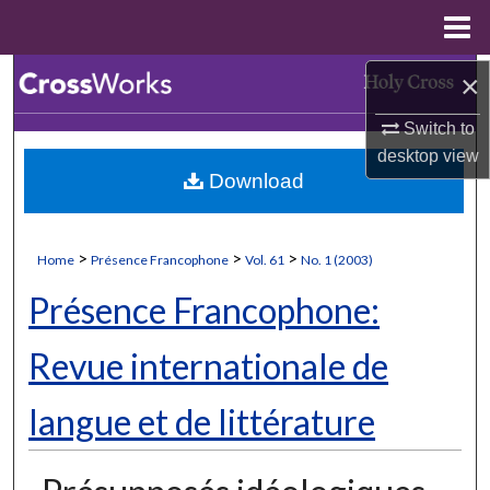
Menu
Home
Search
×
Switch to
Browse Collections
desktop
view
Download
My Account
About
>
>
>
Home
Présence Francophone
Vol. 61
No. 1 (2003)
Digital Commons Network™
Présence Francophone:
Revue internationale de
langue et de littérature