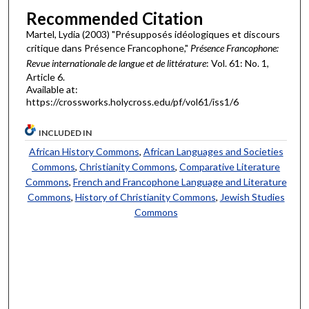
Recommended Citation
Martel, Lydia (2003) "Présupposés idéologiques et discours
critique dans Présence Francophone,"
Présence Francophone:
Revue internationale de langue et de littérature
: Vol. 61: No. 1,
Article 6.
Available at:
https://crossworks.holycross.edu/pf/vol61/iss1/6
INCLUDED IN
African History Commons
,
African Languages and Societies
Commons
,
Christianity Commons
,
Comparative Literature
Commons
,
French and Francophone Language and Literature
Commons
,
History of Christianity Commons
,
Jewish Studies
Commons