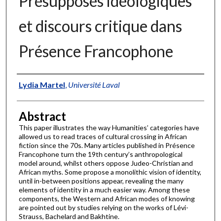
Présupposés idéologiques
et discours critique dans
Présence Francophone
Authors
Lydia Martel
,
Université Laval
Abstract
This paper illustrates the way Humanities’ categories have
allowed us to read traces of cultural crossing in African
fiction since the 70s. Many articles published in Présence
Francophone turn the 19th century’s anthropological
model around, whilst others oppose Judeo-Christian and
African myths. Some propose a monolithic vision of identity,
until in-between positions appear, revealing the many
elements of identity in a much easier way. Among these
components, the Western and African modes of knowing
are pointed out by studies relying on the works of Lévi-
Strauss, Bachelard and Bakhtine.