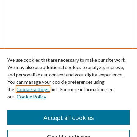
We use cookies that are necessary to make our site work.
We may also use additional cookies to analyze, improve,
and personalize our content and your digital experience.
You can manage your cookie preferences using
the
Cookie settings
link. For more information, see
our
Cookie Policy
Accept all cookies
Journal Home
Most Popular Papers