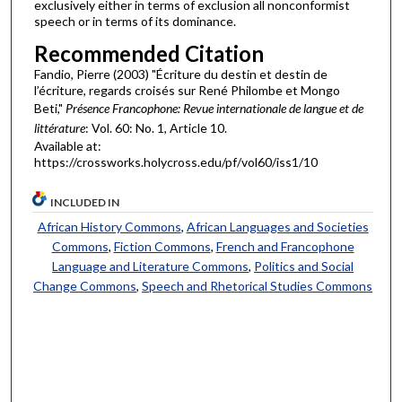
exclusively either in terms of exclusion all nonconformist
speech or in terms of its dominance.
Recommended Citation
Fandio, Pierre (2003) "Écriture du destin et destin de
l’écriture, regards croisés sur René Philombe et Mongo
Beti,"
Présence Francophone: Revue internationale de langue et de
littérature
: Vol. 60: No. 1, Article 10.
Available at:
https://crossworks.holycross.edu/pf/vol60/iss1/10
INCLUDED IN
African History Commons
,
African Languages and Societies
Commons
,
Fiction Commons
,
French and Francophone
Language and Literature Commons
,
Politics and Social
Change Commons
,
Speech and Rhetorical Studies Commons