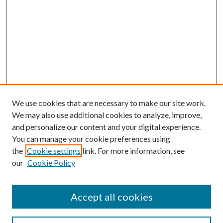
We use cookies that are necessary to make our site work.
We may also use additional cookies to analyze, improve,
and personalize our content and your digital experience.
You can manage your cookie preferences using
the
Cookie settings
link. For more information, see
our
Cookie Policy
Accept all cookies
Journal Home
Most Popular Papers