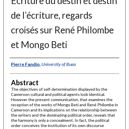
Écriture du destin et destin
de l’écriture, regards
croisés sur René Philombe
et Mongo Beti
Authors
Pierre Fandio
,
University of Buea
Abstract
The objectives of self-determination displayed by the
Cameroon cultural and political agents look identical.
However the present communication, that examines the
reception of the works of Mongo Beti and René Philombe in
Cameroon and its implications on the relationship between
the writers and the dominating political order, reveals that
the harmony is only a concealment. In fact, the political
order conceives the institution of its own discourse