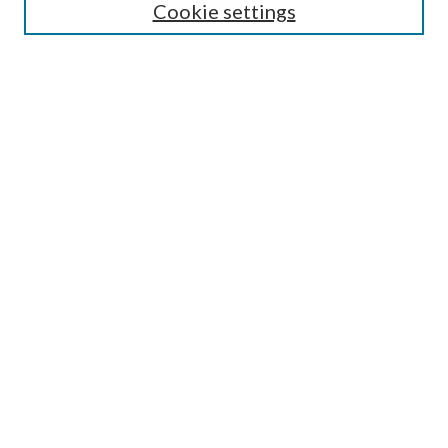
Cookie settings
Select an issue:
Search
Enter search terms:
Select context to search:
Advanced Search
ISSN: 0048-5195