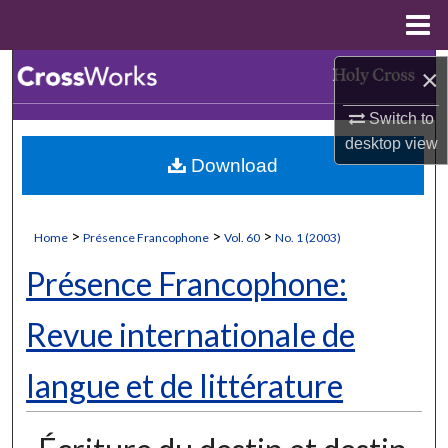
Menu
Home
Search
×
Switch to
Browse Collections
desktop
view
Download
My Account
About
>
>
>
Home
Présence Francophone
Vol. 60
No. 1 (2003)
Digital Commons Network™
Présence Francophone:
Revue internationale de
langue et de littérature