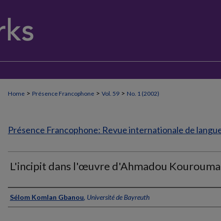
>
>
>
Home
Présence Francophone
Vol. 59
No. 1 (2002)
Présence Francophone: Revue internationale de langue 
L'incipit dans l'œuvre d'Ahmadou Kourouma
Authors
Sélom Komlan Gbanou
,
Université de Bayreuth