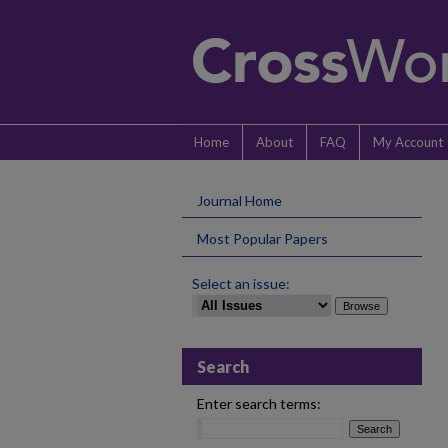
Home
About
FAQ
My Account
Journal Home
Most Popular Papers
Select an issue:
Search
Enter search terms: