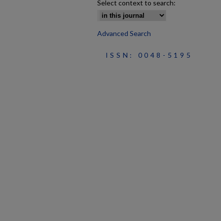
Select context to search:
Advanced Search
ISSN: 0048-5195