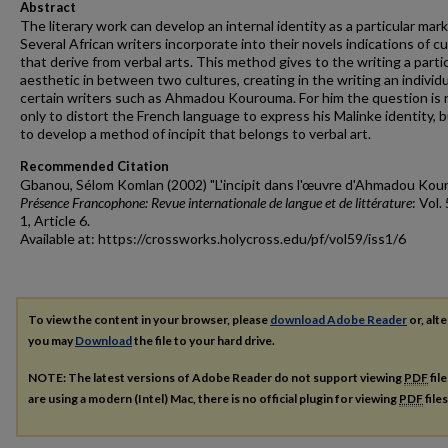
Abstract
The literary work can develop an internal identity as a particular mark
Several African writers incorporate into their novels indications of cu
that derive from verbal arts. This method gives to the writing a parti
aesthetic in between two cultures, creating in the writing an individu
certain writers such as Ahmadou Kourouma. For him the question is 
only to distort the French language to express his Malinke identity, b
to develop a method of incipit that belongs to verbal art.
Recommended Citation
Gbanou, Sélom Komlan (2002) "L'incipit dans l'œuvre d'Ahmadou Kou
Présence Francophone: Revue internationale de langue et de littérature
: Vol.
1, Article 6.
Available at: https://crossworks.holycross.edu/pf/vol59/iss1/6
To view the content in your browser, please
download Adobe Reader
or, alte
you may
Download
the file to your hard drive.
NOTE: The latest versions of Adobe Reader do not support viewing
PDF
fil
are using a modern (Intel) Mac, there is no official plugin for viewing
PDF
file