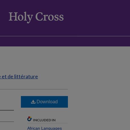
et de littérature
Download
INCLUDED IN
African Languages