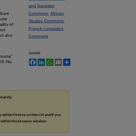
and Societies
.
lture
Commons
,
African
cular
Studies Commons
,
ality of
French Linguistics
not
ut also
Commons
SHARE
rouma,"
Facebook
LinkedIn
WhatsApp
Email
Share
 59: No.
rnately,
es within Firefox on Mac OS and if you
s within the browser window.