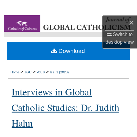
Search
×
Browse Collections
Switch to
My Account
desktop
view
Download
About
Digital Commons Network™
>
>
>
Home
JGC
Vol. 8
Iss. 1 (2023)
Interviews in Global
Catholic Studies: Dr. Judith
Hahn