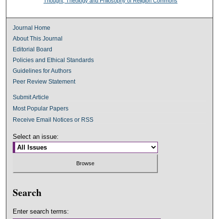
Thought, Theology and Philosophy of Religion Commons
Journal Home
About This Journal
Editorial Board
Policies and Ethical Standards
Guidelines for Authors
Peer Review Statement
Submit Article
Most Popular Papers
Receive Email Notices or RSS
Select an issue:
Search
Enter search terms: