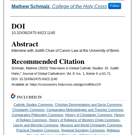
Authors
Mathew Schmalz
,
College of the Holy Cross
Follow
DOI
10.32436/2475-6423.1140
Abstract
Interview with Judith Chair of Canon Law at the University of Bonn.
Recommended Citation
Schmalz, Mathew (2023) "Interviews in Global Catholic Studies: Dr. Judith
Hahn,"
Journal of Global Catholicism
: Vol. 8: Iss. 1, Article 4. p.61-71.
DOI: 10.32436/2475-6423.1140
Available at: https://crossworks.holycross.edu/jgc/vol8/iss1/4
INCLUDED IN
Catholic Studies Commons
,
Christian Denominations and Sects Commons
,
Christianity Commons
,
Comparative Methodologies and Theories Commons
,
Comparative Philosophy Commons
,
History of Christianity Commons
,
History
of Religion Commons
,
History of Religions of Western Origin Commons
,
Liturgy and Worship Commons
,
Missions and World Christianity Commons
,
Practical Theology Commons
,
Regional Sociology Commons
,
Religious