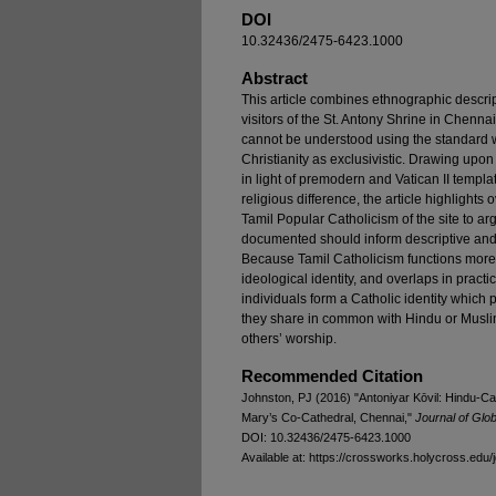
DOI
10.32436/2475-6423.1000
Abstract
This article combines ethnographic descrip
visitors of the St. Antony Shrine in Chennai
cannot be understood using the standard w
Christianity as exclusivistic. Drawing upon 
in light of premodern and Vatican II templat
religious difference, the article highligh
Tamil Popular Catholicism of the site to ar
documented should inform descriptive and 
Because Tamil Catholicism functions mor
ideological identity, and overlaps in pract
individuals form a Catholic identity which p
they share in common with Hindu or Muslim 
others’ worship.
Recommended Citation
Johnston, PJ (2016) "Antoniyar Kōvil: Hindu-Cath
Mary’s Co-Cathedral, Chennai,"
Journal of Glob
DOI: 10.32436/2475-6423.1000
Available at: https://crossworks.holycross.edu/j