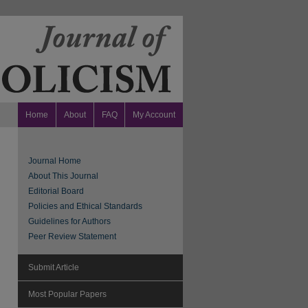
Home
About
FAQ
My Account
Journal Home
About This Journal
Editorial Board
Policies and Ethical Standards
Guidelines for Authors
Peer Review Statement
Submit Article
Most Popular Papers