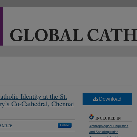
holic Identity at the St.
Download
ry’s Co-Cathedral, Chennai
INCLUDED IN
u Claire
Follow
Anthropological Linguistics
and Sociolinguistics