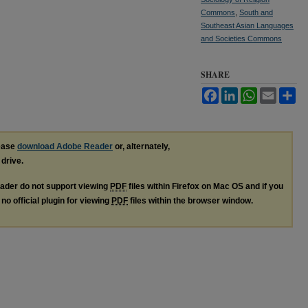
Commons
,
South and
Southeast Asian Languages
and Societies Commons
SHARE
Facebook
LinkedIn
WhatsApp
Email
Sh
lease
download Adobe Reader
or, alternately,
 drive.
ader do not support viewing
PDF
files within Firefox on Mac OS and if you
no official plugin for viewing
PDF
files within the browser window.