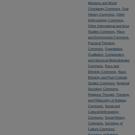
Missions and World
Christianity Commons
,
Oral
History Commons
,
Other
Anthropology Commons
,
Other International and Area
Studies Commons
,
Place
and Environment Commons
,
Practical Theology
Commons
,
Quantitative,
Qualitative, Comparative,
and Historical Methodologies
Commons
,
Race and
Ethnicity Commons
,
Race,
Ethnicity and Post-Colonial
Studies Commons
,
Regional
Sociology Commons
,
Religious Thought, Theology
and Philosophy of Religion
Commons
,
Social and
Cultural Anthropology
Commons
,
Social History
Commons
,
Sociology of
Culture Commons
,
Sociology of Religion