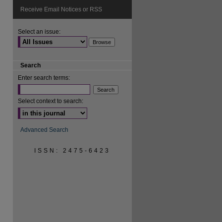
Receive Email Notices or RSS
Select an issue:
Search
Enter search terms:
Select context to search:
Advanced Search
ISSN: 2475-6423