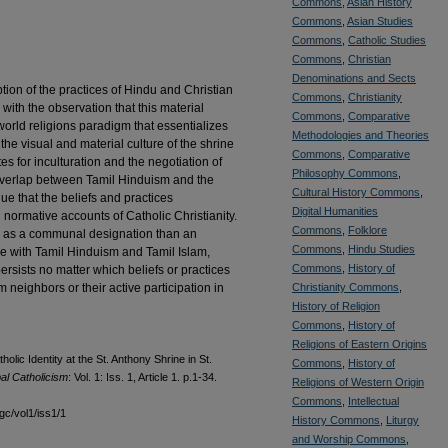
Commons
,
Asian History
Commons
,
Asian Studies
Commons
,
Catholic Studies
Commons
,
Christian
Denominations and Sects
tion of the practices of Hindu and Christian
Commons
,
Christianity
 with the observation that this material
Commons
,
Comparative
orld religions paradigm that essentializes
Methodologies and Theories
the visual and material culture of the shrine
Commons
,
Comparative
es for inculturation and the negotiation of
Philosophy Commons
,
ts overlap between Tamil Hinduism and the
Cultural History Commons
,
gue that the beliefs and practices
Digital Humanities
normative accounts of Catholic Christianity.
Commons
,
Folklore
e as a communal designation than an
Commons
,
Hindu Studies
ice with Tamil Hinduism and Tamil Islam,
Commons
,
History of
ersists no matter which beliefs or practices
neighbors or their active participation in
Christianity Commons
,
History of Religion
Commons
,
History of
Religions of Eastern Origins
olic Identity at the St. Anthony Shrine in St.
Commons
,
History of
al Catholicism
: Vol. 1: Iss. 1, Article 1. p.1-34.
Religions of Western Origin
Commons
,
Intellectual
gc/vol1/iss1/1
History Commons
,
Liturgy
and Worship Commons
,