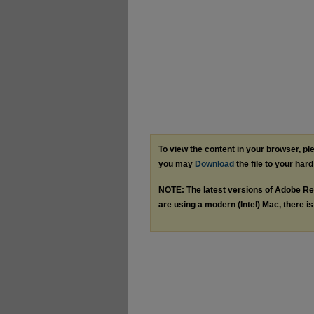
To view the content in your browser, p
you may
Download
the file to your hard
NOTE: The latest versions of Adobe Re
are using a modern (Intel) Mac, there is 