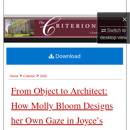
Search
×
Browse Collections
Switch to
My Account
desktop
view
About
Download
Digital Commons Network™
>
>
Home
Criterion
2025
From Object to Architect:
How Molly Bloom Designs
her Own Gaze in Joyce’s