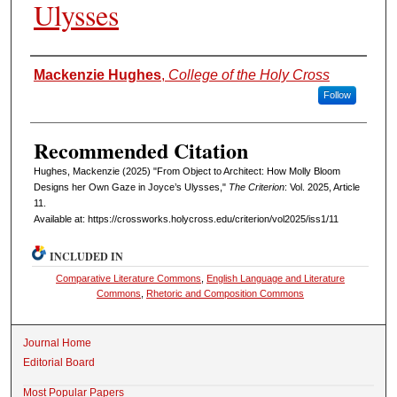
Ulysses
Authors
Mackenzie Hughes
,
College of the Holy Cross
Follow
Recommended Citation
Hughes, Mackenzie (2025) "From Object to Architect: How Molly Bloom
Designs her Own Gaze in Joyce’s Ulysses,"
The Criterion
: Vol. 2025, Article
11.
Available at: https://crossworks.holycross.edu/criterion/vol2025/iss1/11
INCLUDED IN
Comparative Literature Commons
,
English Language and Literature
Commons
,
Rhetoric and Composition Commons
Journal Home
Editorial Board
Most Popular Papers