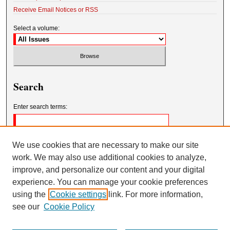
Receive Email Notices or RSS
Select a volume:
Search
Enter search terms:
We use cookies that are necessary to make our site
work. We may also use additional cookies to analyze,
Select context to search:
improve, and personalize our content and your digital
experience. You can manage your cookie preferences
using the
Cookie settings
link. For more information,
Advanced Search
see our
Cookie Policy