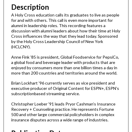
n
Description
u
A Holy Cross education calls its graduates to live as people
t
for and with others. This call is even more important for
alumni in leadership roles. This recording features a
e
discussion with alumni leaders about how their time at Holy
s
Cross influences the way that they lead today. Sponsored
,
by the Holy Cross Leadership Council of New York
(HCLCNY).
1
s
Anne Fink '85 is president, Global Foodservice for PepsiCo,
a global food and beverage leader with products that are
e
enjoyed by consumers more than one billion times a day in
c
more than 200 countries and territories around the world.
o
Brian Lockhart '96 currently serves as vice president and
n
executive producer of Original Content for ESPN+, ESPN’s
d
subscriptionbased streaming service.
Christopher Loeber '91 leads Pryor Cashman’s Insurance
Recovery + Counseling practice. He represents Fortune
500 and other large commercial policyholders in complex
insurance disputes across a wide range of industries.