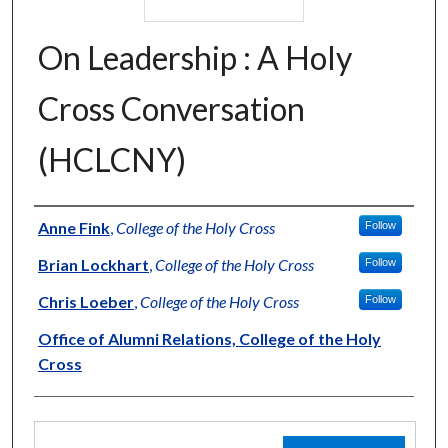
On Leadership : A Holy
Cross Conversation
(HCLCNY)
Authors
Anne Fink
,
College of the Holy Cross
Follow
Brian Lockhart
,
College of the Holy Cross
Follow
Chris Loeber
,
College of the Holy Cross
Follow
Office of Alumni Relations, College of the Holy
Cross
Files