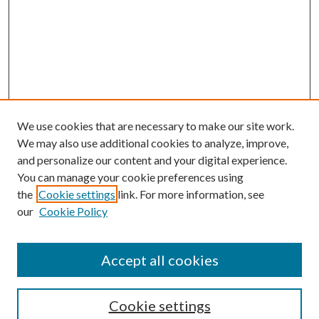
We use cookies that are necessary to make our site work.
We may also use additional cookies to analyze, improve,
and personalize our content and your digital experience.
You can manage your cookie preferences using
the
Cookie settings
link. For more information, see
our
Cookie Policy
Accept all cookies
Search
Cookie settings
Enter search terms: