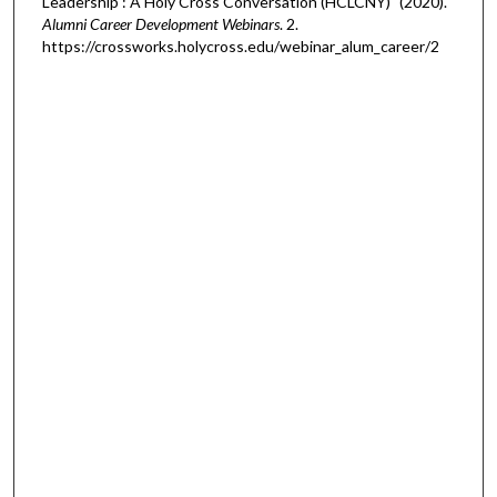
Leadership : A Holy Cross Conversation (HCLCNY)" (2020).
Alumni Career Development Webinars
. 2.
https://crossworks.holycross.edu/webinar_alum_career/2