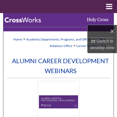
Menu
Home
Search
×
Browse Collections
>
>
Home
Academic Departments, Programs, and Offices
Alumni
Switch to
My Account
>
>
Relations Office
Career Webinars
2
desktop
view
About
ALUMNI CAREER DEVELOPMENT
WEBINARS
Digital Commons Network™