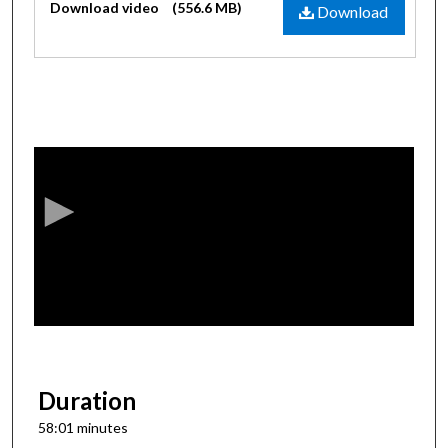
Download video
(556.6 MB)
Download
0
s
e
c
o
n
d
s
o
f
5
8
Duration
m
58:01 minutes
i