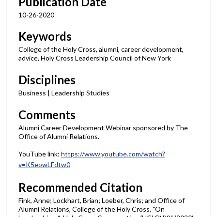
Publication Date
10-26-2020
Keywords
College of the Holy Cross, alumni, career development,
advice, Holy Cross Leadership Council of New York
Disciplines
Business | Leadership Studies
Comments
Alumni Career Development Webinar sponsored by The
Office of Alumni Relations.
YouTube link:
https://www.youtube.com/watch?
v=K5eowLFdtw0
Recommended Citation
Fink, Anne; Lockhart, Brian; Loeber, Chris; and Office of
Alumni Relations, College of the Holy Cross, "On