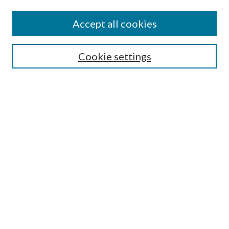
Accept all cookies
Search
Cookie settings
Enter search terms:
Select context to search:
Advanced Search
Notify me via email or
RSS
Browse
Collections
Disciplines
Authors