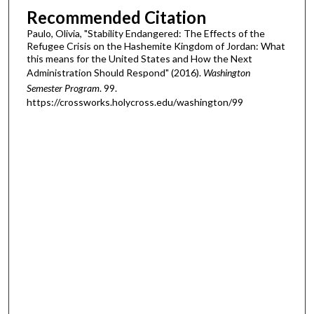
Recommended Citation
Paulo, Olivia, "Stability Endangered: The Effects of the
Refugee Crisis on the Hashemite Kingdom of Jordan: What
this means for the United States and How the Next
Administration Should Respond" (2016).
Washington
Semester Program
. 99.
https://crossworks.holycross.edu/washington/99