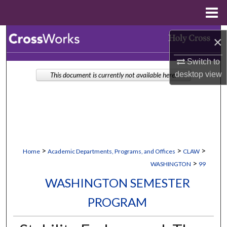
Menu
Home
Search
×
Browse Collections
Switch to
desktop
view
This document is currently not available here.
My Account
About
Digital Commons Network™
>
>
>
Home
Academic Departments, Programs, and Offices
CLAW
>
WASHINGTON
99
WASHINGTON SEMESTER
PROGRAM