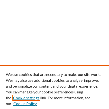
We use cookies that are necessary to make our site work.
We may also use additional cookies to analyze, improve,
and personalize our content and your digital experience.
You can manage your cookie preferences using
the
Cookie settings
link. For more information, see
our
Cookie Policy