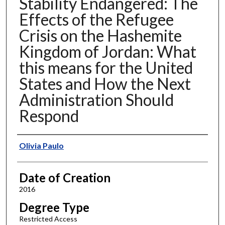
Stability Endangered: The
Effects of the Refugee
Crisis on the Hashemite
Kingdom of Jordan: What
this means for the United
States and How the Next
Administration Should
Respond
Author
Olivia Paulo
Date of Creation
2016
Degree Type
Restricted Access