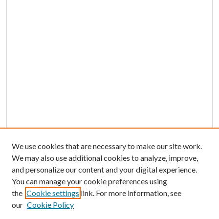
We use cookies that are necessary to make our site work.
We may also use additional cookies to analyze, improve,
and personalize our content and your digital experience.
You can manage your cookie preferences using
the
Cookie settings
link. For more information, see
our
Cookie Policy