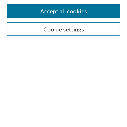
Accept all cookies
Search
Cookie settings
Enter search terms:
Select context to search:
Advanced Search
Notify me via email or
RSS
Browse
Collections
Disciplines
Authors