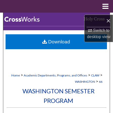
Menu
Home
Search
×
Browse Collections
Switch to
desktop
view
Download
My Account
About
Digital Commons Network™
>
>
>
Home
Academic Departments, Programs, and Offices
CLAW
>
WASHINGTON
66
WASHINGTON SEMESTER
PROGRAM