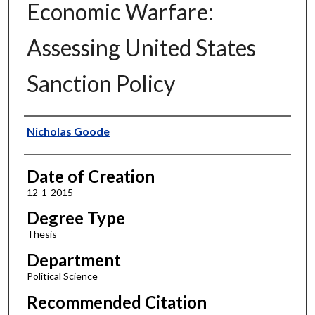
Economic Warfare:
Assessing United States
Sanction Policy
Author
Nicholas Goode
Date of Creation
12-1-2015
Degree Type
Thesis
Department
Political Science
Recommended Citation