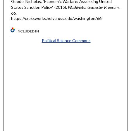
Goode, Nicholas, "Economic Warfare: Assessing United
States Sanction Policy" (2015).
Washington Semester Program
.
66.
https://crossworks.holycross.edu/washington/66
INCLUDED IN
Political Science Commons