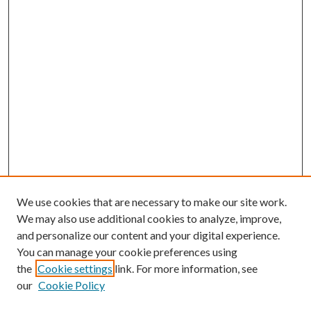
We use cookies that are necessary to make our site work.
We may also use additional cookies to analyze, improve,
and personalize our content and your digital experience.
You can manage your cookie preferences using
the
Cookie settings
link. For more information, see
our
Cookie Policy