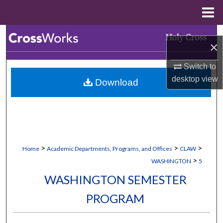
Menu
Home
Search
×
Browse Collections
Switch to
desktop
view
Download
My Account
About
Digital Commons Network™
>
>
>
Home
Academic Departments, Programs, and Offices
CLAW
>
WASHINGTON
5
WASHINGTON SEMESTER
PROGRAM