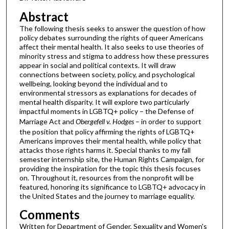
Abstract
The following thesis seeks to answer the question of how
policy debates surrounding the rights of queer Americans
affect their mental health. It also seeks to use theories of
minority stress and stigma to address how these pressures
appear in social and political contexts. It will draw
connections between society, policy, and psychological
wellbeing, looking beyond the individual and to
environmental stressors as explanations for decades of
mental health disparity. It will explore two particularly
impactful moments in LGBTQ+ policy – the Defense of
Marriage Act and
Obergefell v. Hodges
– in order to support
the position that policy affirming the rights of LGBTQ+
Americans improves their mental health, while policy that
attacks those rights harms it. Special thanks to my fall
semester internship site, the Human Rights Campaign, for
providing the inspiration for the topic this thesis focuses
on. Throughout it, resources from the nonprofit will be
featured, honoring its significance to LGBTQ+ advocacy in
the United States and the journey to marriage equality.
Comments
Written for Department of Gender, Sexuality and Women's