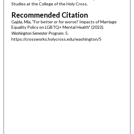
Studies at the College of the Holy Cross.
Recommended Citation
Gajda, Mia, "For better or for worse? Impacts of Marriage
Equality Policy on LGBTQ+ Mental Health" (2022).
Washington Semester Program
. 5.
https://crossworks.holycross.edu/washington/5