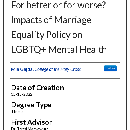
For better or for worse?
Impacts of Marriage
Equality Policy on
LGBTQ+ Mental Health
Author
Mia Gajda
,
College of the Holy Cross
Follow
Date of Creation
12-15-2022
Degree Type
Thesis
First Advisor
Dr. Tsitsi Masvawure