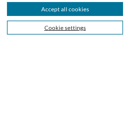
Accept all cookies
Search
Cookie settings
Enter search terms:
Select context to search:
Advanced Search
Notify me via email or
RSS
Browse
Collections
Disciplines
Authors