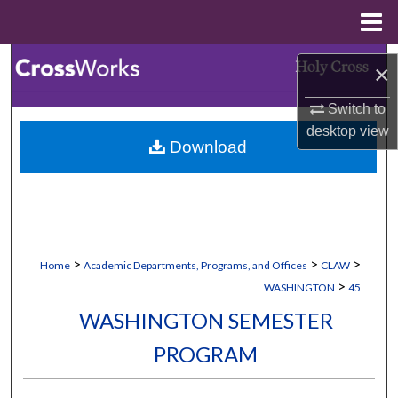
Menu
Home
Search
×
Browse Collections
Switch to
desktop
view
Download
My Account
About
Digital Commons Network™
>
>
>
Home
Academic Departments, Programs, and Offices
CLAW
>
WASHINGTON
45
WASHINGTON SEMESTER
PROGRAM