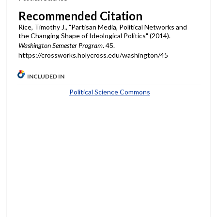
Recommended Citation
Rice, Timothy J., "Partisan Media, Political Networks and
the Changing Shape of Ideological Politics" (2014).
Washington Semester Program
. 45.
https://crossworks.holycross.edu/washington/45
INCLUDED IN
Political Science Commons