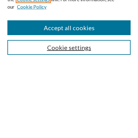
our
Cookie Policy
Accept all cookies
Search
Cookie settings
Enter search terms:
Select context to search:
Advanced Search
Notify me via email or
RSS
Browse
Collections