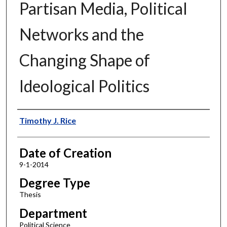
Partisan Media, Political
Networks and the
Changing Shape of
Ideological Politics
Author
Timothy J. Rice
Date of Creation
9-1-2014
Degree Type
Thesis
Department
Political Science