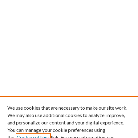
We use cookies that are necessary to make our site work.
We may also use additional cookies to analyze, improve,
and personalize our content and your digital experience.
You can manage your cookie preferences using
the
Cookie settings
link. For more information, see