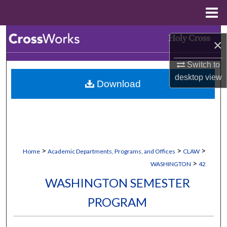
Menu
Home
Search
×
Browse Collections
Switch to
desktop
view
Download
My Account
About
Digital Commons Network™
>
>
>
Home
Academic Departments, Programs, and Offices
CLAW
>
WASHINGTON
42
WASHINGTON SEMESTER
PROGRAM