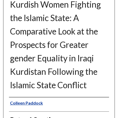
Kurdish Women Fighting
the Islamic State: A
Comparative Look at the
Prospects for Greater
gender Equality in Iraqi
Kurdistan Following the
Islamic State Conflict
Author
Colleen Paddock