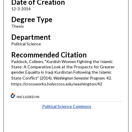
Date of Creation
12-3-2014
Degree Type
Thesis
Department
Political Science
Recommended Citation
Paddock, Colleen, "Kurdish Women Fighting the Islamic
State: A Comparative Look at the Prospects for Greater
gender Equality in Iraqi Kurdistan Following the Islamic
State Conflict" (2014).
Washington Semester Program
. 42.
https://crossworks.holycross.edu/washington/42
INCLUDED IN
Political Science Commons