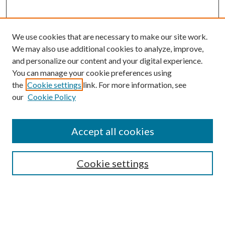
We use cookies that are necessary to make our site work.
We may also use additional cookies to analyze, improve,
and personalize our content and your digital experience.
You can manage your cookie preferences using
the
Cookie settings
link. For more information, see
our
Cookie Policy
Accept all cookies
Search
Cookie settings
Enter search terms:
Select context to search: