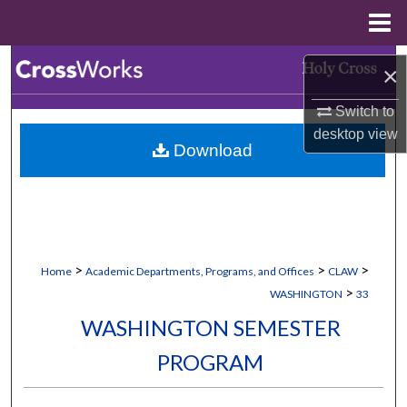
Menu
Home
Search
×
Browse Collections
Switch to
desktop
view
Download
My Account
About
Digital Commons Network™
>
>
>
Home
Academic Departments, Programs, and Offices
CLAW
>
WASHINGTON
33
WASHINGTON SEMESTER
PROGRAM