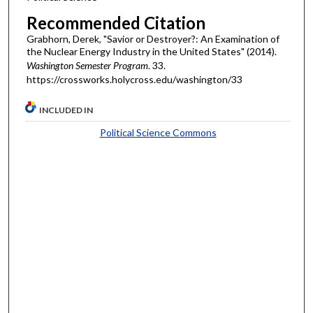
Recommended Citation
Grabhorn, Derek, "Savior or Destroyer?: An Examination of
the Nuclear Energy Industry in the United States" (2014).
Washington Semester Program
. 33.
https://crossworks.holycross.edu/washington/33
INCLUDED IN
Political Science Commons