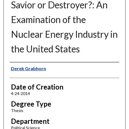
Savior or Destroyer?: An
Examination of the
Nuclear Energy Industry in
the United States
Author
Derek Grabhorn
Date of Creation
4-24-2014
Degree Type
Thesis
Department
Political Science