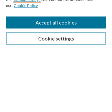
our
Cookie Policy
Accept all cookies
Search
Cookie settings
Enter search terms:
Select context to search:
Advanced Search
Notify me via email or
RSS
Browse
Collections