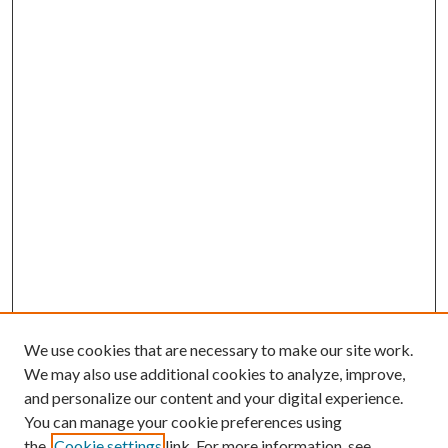
We use cookies that are necessary to make our site work.
We may also use additional cookies to analyze, improve,
and personalize our content and your digital experience.
You can manage your cookie preferences using
the
Cookie settings
link. For more information, see