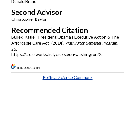
Donald Brand
Second Advisor
Christopher Baylor
Recommended Citation
Bullek, Katie, "President Obama's Executive Action & The
Affordable Care Act" (2014).
Washington Semester Program
.
25.
https://crossworks.holycross.edu/washington/25
INCLUDED IN
Political Science Commons