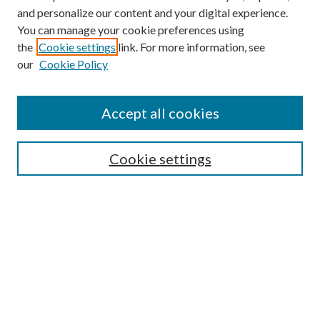
and personalize our content and your digital experience.
You can manage your cookie preferences using
the
Cookie settings
link. For more information, see
our
Cookie Policy
Accept all cookies
Search
Cookie settings
Enter search terms:
Select context to search:
Advanced Search
Notify me via email or
RSS