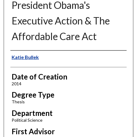
President Obama's
Executive Action & The
Affordable Care Act
Author
Katie Bullek
Date of Creation
2014
Degree Type
Thesis
Department
Political Science
First Advisor