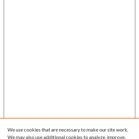
We use cookies that are necessary to make our site work.
We may also use additional cookies to analyze, improve,