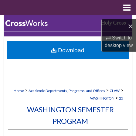
Menu
Home
Search
×
Browse Collections
Switch to
desktop
view
Download
My Account
About
Digital Commons Network™
>
>
>
Home
Academic Departments, Programs, and Offices
CLAW
>
WASHINGTON
25
WASHINGTON SEMESTER
PROGRAM