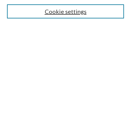
Search
Cookie settings
Enter search terms:
Select context to search:
Advanced Search
Notify me via email or
RSS
Browse
Collections
Disciplines
Authors
Submission Information
Why Publish in CrossWorks?