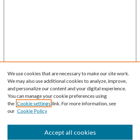
We use cookies that are necessary to make our site work.
We may also use additional cookies to analyze, improve,
and personalize our content and your digital experience.
You can manage your cookie preferences using
the
Cookie settings
link. For more information, see
our
Cookie Policy
Accept all cookies