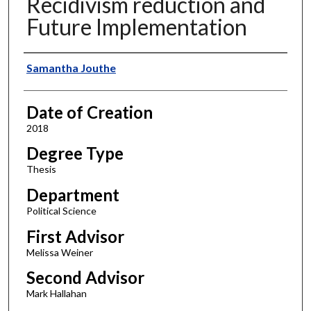
Recidivism reduction and
Future Implementation
Author
Samantha Jouthe
Date of Creation
2018
Degree Type
Thesis
Department
Political Science
First Advisor
Melissa Weiner
Second Advisor
Mark Hallahan