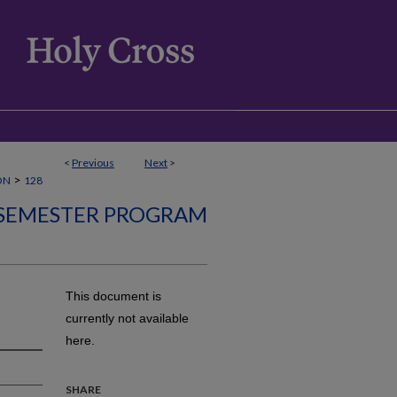
<
Previous
Next
>
>
ON
128
SEMESTER PROGRAM
This document is
currently not available
here.
SHARE