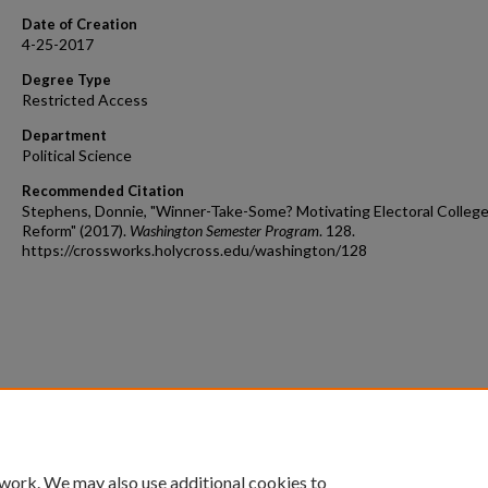
Date of Creation
4-25-2017
Degree Type
Restricted Access
Department
Political Science
Recommended Citation
Stephens, Donnie, "Winner-Take-Some? Motivating Electoral Colleg
Reform" (2017).
Washington Semester Program
. 128.
https://crossworks.holycross.edu/washington/128
 work. We may also use additional cookies to