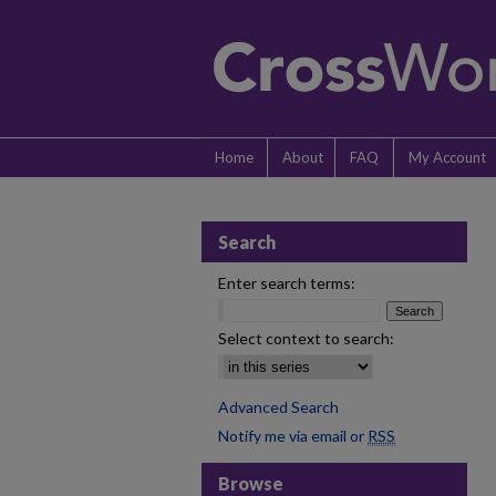
Home
About
FAQ
My Account
Search
Enter search terms:
Select context to search:
Advanced Search
Notify me via email or
RSS
Browse