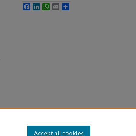
Facebook
LinkedIn
WhatsApp
Email
Share
e
Accept all cookies