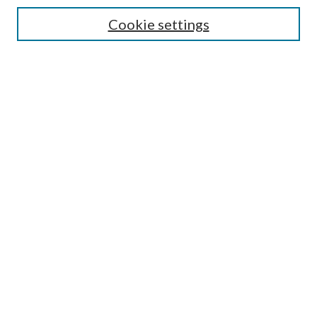
Search
Cookie settings
Enter search terms:
Select context to search:
Advanced Search
Notify me via email or
RSS
Browse
Collections
Disciplines
Authors
Submission Information
Why Publish in CrossWorks?