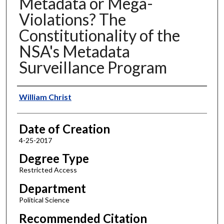
Metadata or Mega-
Violations? The
Constitutionality of the
NSA's Metadata
Surveillance Program
Author
William Christ
Date of Creation
4-25-2017
Degree Type
Restricted Access
Department
Political Science
Recommended Citation