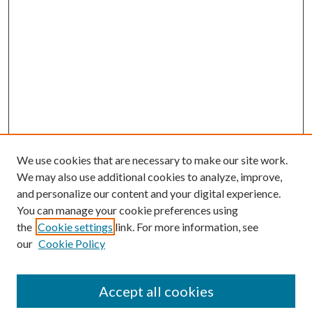
We use cookies that are necessary to make our site work.
We may also use additional cookies to analyze, improve,
and personalize our content and your digital experience.
You can manage your cookie preferences using
the
Cookie settings
link. For more information, see
our
Cookie Policy
Accept all cookies