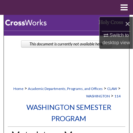
Menu
Home
Search
×
Switch to
Browse Collections
desktop
view
This document is currently not available here.
My Account
About
Digital Commons Network™
>
>
>
Home
Academic Departments, Programs, and Offices
CLAW
>
WASHINGTON
114
WASHINGTON SEMESTER
PROGRAM