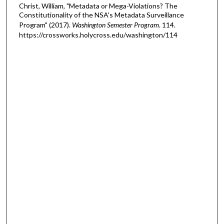
Christ, William, "Metadata or Mega-Violations? The
Constitutionality of the NSA's Metadata Surveillance
Program" (2017).
Washington Semester Program
. 114.
https://crossworks.holycross.edu/washington/114