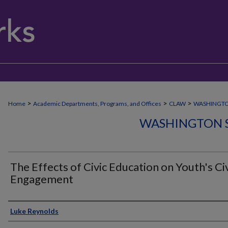
>
>
>
Home
Academic Departments, Programs, and Offices
CLAW
WASHINGT
WASHINGTON 
The Effects of Civic Education on Youth's Ci
Engagement
Author
Luke Reynolds