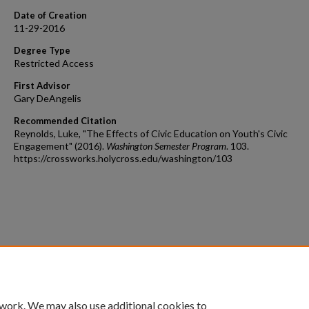
Date of Creation
11-29-2016
Degree Type
Restricted Access
First Advisor
Gary DeAngelis
Recommended Citation
Reynolds, Luke, "The Effects of Civic Education on Youth's Civic
Engagement" (2016).
Washington Semester Program
. 103.
https://crossworks.holycross.edu/washington/103
 work. We may also use additional cookies to