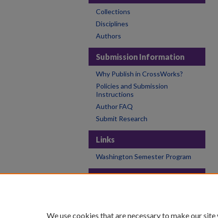
Collections
Disciplines
Authors
Submission Information
Why Publish in CrossWorks?
Policies and Submission
Instructions
Author FAQ
Submit Research
Links
Washington Semester Program
Links
College of the Holy Cross
Holy Cross Libraries
We use cookies that are necessary to make our site