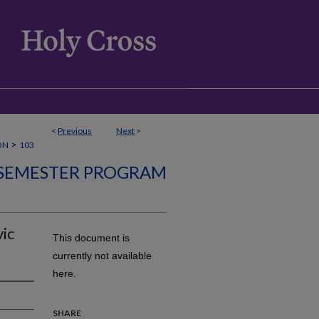
<
Previous
Next
>
>
ON
103
SEMESTER PROGRAM
vic
This document is
currently not available
here.
SHARE