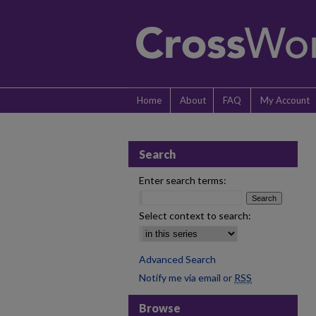
Home
About
FAQ
My Account
Search
Enter search terms:
Select context to search:
Advanced Search
Notify me via email or
RSS
Browse