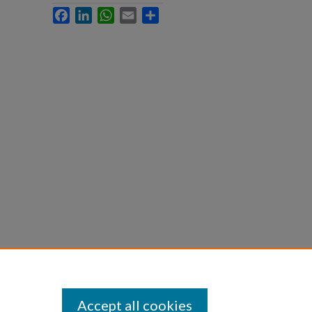
Facebook
LinkedIn
WhatsApp
Email
Share
Accept all cookies