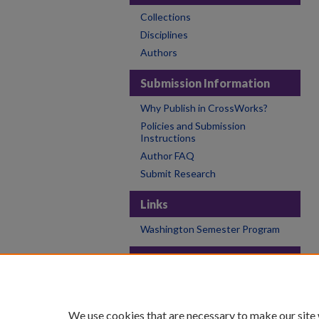
Collections
Disciplines
Authors
Submission Information
Why Publish in CrossWorks?
Policies and Submission
Instructions
Author FAQ
Submit Research
Links
Washington Semester Program
Links
College of the Holy Cross
Holy Cross Libraries
We use cookies that are necessary to make our site