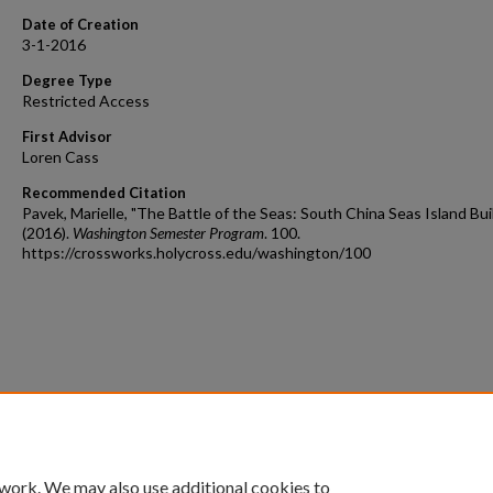
Date of Creation
3-1-2016
Degree Type
Restricted Access
First Advisor
Loren Cass
Recommended Citation
Pavek, Marielle, "The Battle of the Seas: South China Seas Island Bui
(2016).
Washington Semester Program
. 100.
https://crossworks.holycross.edu/washington/100
 work. We may also use additional cookies to