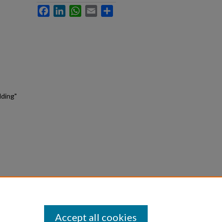
Facebook
LinkedIn
WhatsApp
Email
Share
lding"
Accept all cookies