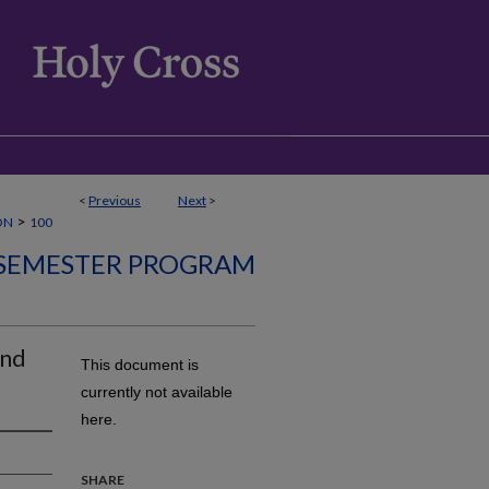
<
Previous
Next
>
>
ON
100
SEMESTER PROGRAM
and
This document is
currently not available
here.
SHARE