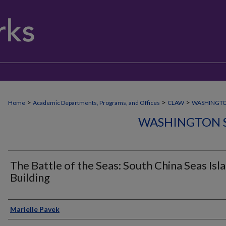
>
>
>
Home
Academic Departments, Programs, and Offices
CLAW
WASHINGT
WASHINGTON 
The Battle of the Seas: South China Seas Isl
Building
Author
Marielle Pavek