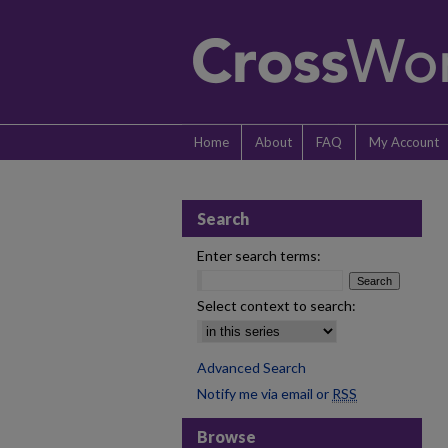
Home
About
FAQ
My Account
Search
Enter search terms:
Select context to search:
Advanced Search
Notify me via email or
RSS
Browse