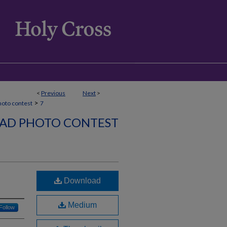
<
Previous
Next
>
>
hoto contest
7
AD PHOTO CONTEST
Download
Medium
Follow