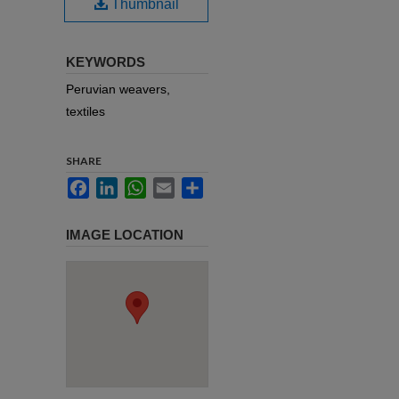
Thumbnail
KEYWORDS
Peruvian weavers,
textiles
SHARE
Facebook
LinkedIn
WhatsApp
Email
Share
IMAGE LOCATION