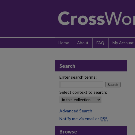
Home
About
FAQ
My Account
Search
Enter search terms:
Select context to search:
Advanced Search
Notify me via email or
RSS
Browse