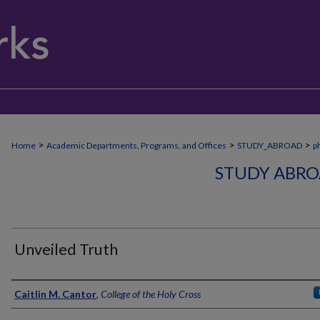
>
>
>
Home
Academic Departments, Programs, and Offices
STUDY_ABROAD
p
STUDY ABRO
Unveiled Truth
Creator
Caitlin M. Cantor
,
College of the Holy Cross