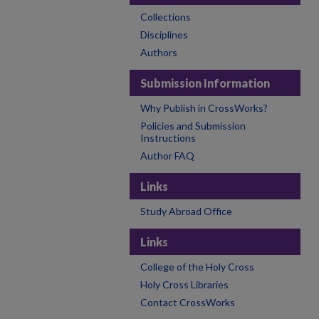
Collections
Disciplines
Authors
Submission Information
Why Publish in CrossWorks?
Policies and Submission
Instructions
Author FAQ
Links
Study Abroad Office
Links
College of the Holy Cross
Holy Cross Libraries
Contact CrossWorks