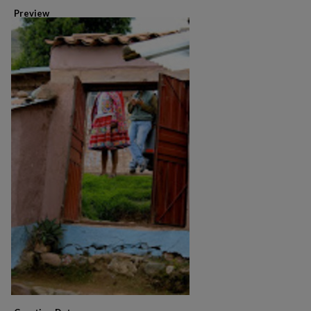
Preview