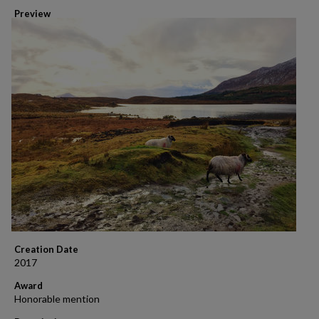
Preview
Creation Date
2017
Award
Honorable mention