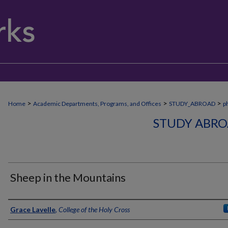
>
>
>
Home
Academic Departments, Programs, and Offices
STUDY_ABROAD
p
STUDY ABRO
Sheep in the Mountains
Creator
Grace Lavelle
,
College of the Holy Cross