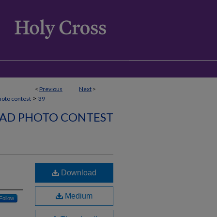
<
Previous
Next
>
>
hoto contest
39
AD PHOTO CONTEST
Download
Medium
Follow