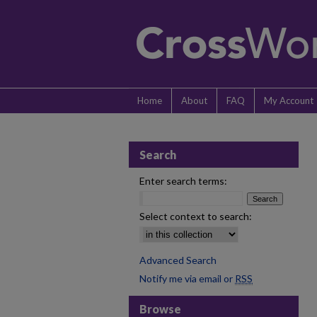
Home
About
FAQ
My Account
Search
Enter search terms:
Select context to search:
Advanced Search
Notify me via email or
RSS
Browse