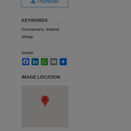
Thumbnail
KEYWORDS
Connemara, Ireland,
sheep
SHARE
Facebook
LinkedIn
WhatsApp
Email
Share
IMAGE LOCATION