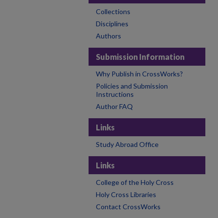
Collections
Disciplines
Authors
Submission Information
Why Publish in CrossWorks?
Policies and Submission
Instructions
Author FAQ
Links
Study Abroad Office
Links
College of the Holy Cross
Holy Cross Libraries
Contact CrossWorks