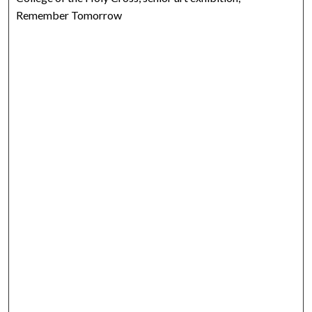
Remember Tomorrow