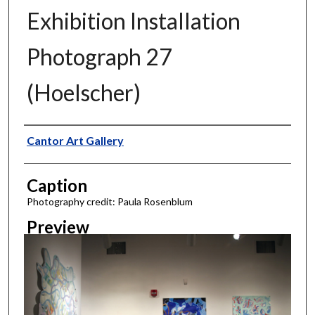
Exhibition Installation
Photograph 27
(Hoelscher)
Creator
Cantor Art Gallery
Caption
Photography credit: Paula Rosenblum
Preview