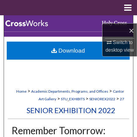
Menu
Home
Search
×
Browse Collections
Switch to
desktop
view
Download
My Account
About
Digital Commons Network™
>
>
Home
Academic Departments, Programs, and Offices
Cantor
>
>
>
Art Gallery
STU_EXHIBITS
SENIOREX2022
27
SENIOR EXHIBITION 2022
Remember Tomorrow: