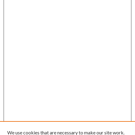
We use cookies that are necessary to make our site work.