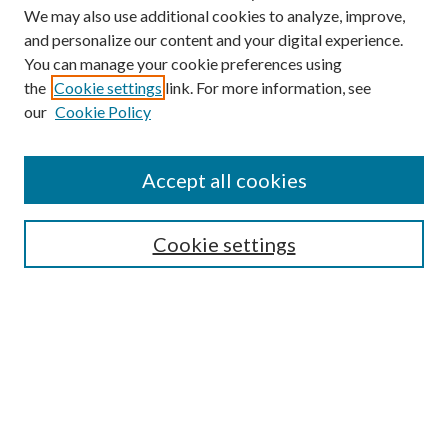
We may also use additional cookies to analyze, improve,
and personalize our content and your digital experience.
You can manage your cookie preferences using
the
Cookie settings
link. For more information, see
our
Cookie Policy
Accept all cookies
Search
Cookie settings
Enter search terms:
Select context to search:
Advanced Search
Notify me via email or
RSS