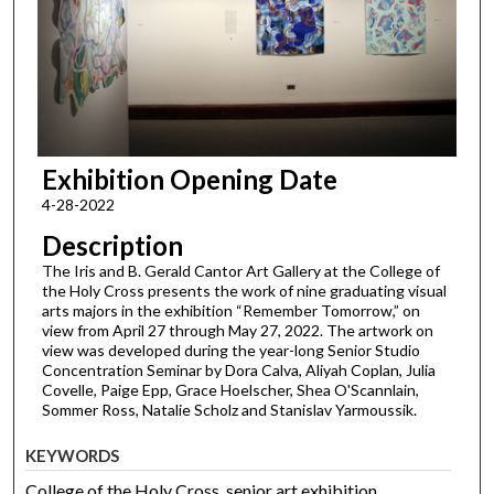
Exhibition Opening Date
4-28-2022
Description
The Iris and B. Gerald Cantor Art Gallery at the College of
the Holy Cross presents the work of nine graduating visual
arts majors in the exhibition “Remember Tomorrow,” on
view from April 27 through May 27, 2022. The artwork on
view was developed during the year-long Senior Studio
Concentration Seminar by Dora Calva, Aliyah Coplan, Julia
Covelle, Paige Epp, Grace Hoelscher, Shea O'Scannlain,
Sommer Ross, Natalie Scholz and Stanislav Yarmoussik.
KEYWORDS
College of the Holy Cross, senior art exhibition,