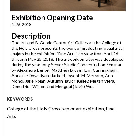
Exhibition Opening Date
4-26-2018
Description
The Iris and B. Gerald Cantor Art Gallery at the College of
the Holy Cross presents the work of graduating visual arts
majors in the exhibition “Fine Arts,” on view from April 26
through May 25, 2018. The artwork on view was developed
during the year-long Senior Studio Concentration Seminar
by Alexandra Benoit, Matthew Brown, Erin Cunningham,
Annalise Dow, Ryan Hatfield, Joseph M. Metrano, Ann
Mondi, Jake Nolan, Autumn Taylor-Kelley, Megan Viera,
Demetrius Wilson, and Mengqui (Tavia) Wu.
KEYWORDS
College of the Holy Cross, senior art exhibition, Fine
Arts