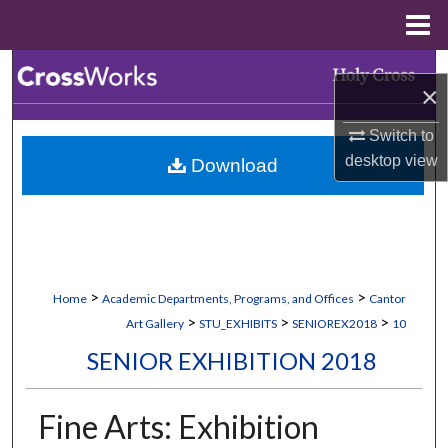
Menu
Home
Search
×
Browse Collections
Switch to
desktop
view
Download
My Account
About
Digital Commons Network™
>
>
Home
Academic Departments, Programs, and Offices
Cantor
>
>
>
Art Gallery
STU_EXHIBITS
SENIOREX2018
10
SENIOR EXHIBITION 2018
Fine Arts: Exhibition