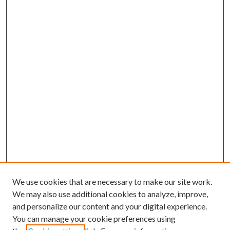
We use cookies that are necessary to make our site work.
We may also use additional cookies to analyze, improve,
and personalize our content and your digital experience.
You can manage your cookie preferences using