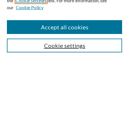
the
Cookie settings
link. For more information, see
our
Cookie Policy
Accept all cookies
Search
Cookie settings
Enter search terms:
Select context to search:
Advanced Search
Notify me via email or
RSS
Browse
Collections