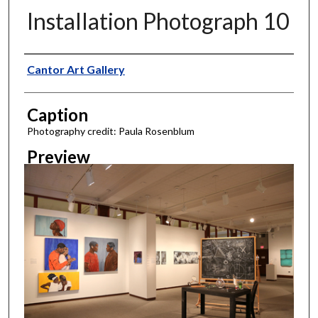
Installation Photograph 10
Creator
Cantor Art Gallery
Caption
Photography credit: Paula Rosenblum
Preview