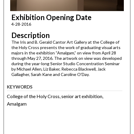
Exhibition Opening Date
4-28-2016
Description
The Iris and B. Gerald Cantor Art Gallery at the College of
the Holy Cross presents the work of graduating visual arts
majors in the exhibition “Amalgam,” on view from April 28
through May 27, 2016. The artwork on view was developed
during the year-long Senior Studio Concentration Seminar
by Michael Allen, Liz Baker, Rebecca Blackwell, Jack
Gallagher, Sarah Kane and Caroline O’Day.
KEYWORDS
College of the Holy Cross, senior art exhibition,
Amalgam