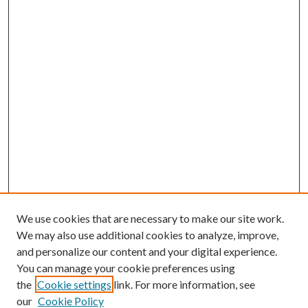
We use cookies that are necessary to make our site work.
We may also use additional cookies to analyze, improve,
and personalize our content and your digital experience.
You can manage your cookie preferences using
the
Cookie settings
link. For more information, see
our
Cookie Policy