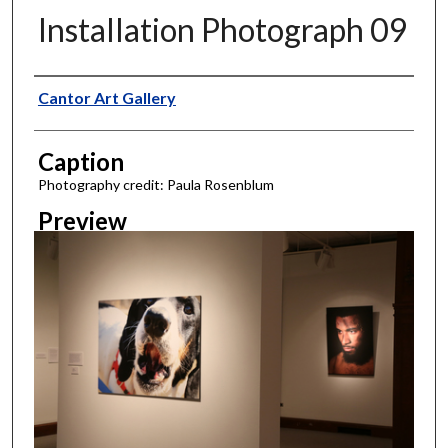
Installation Photograph 09
Creator
Cantor Art Gallery
Caption
Photography credit: Paula Rosenblum
Preview