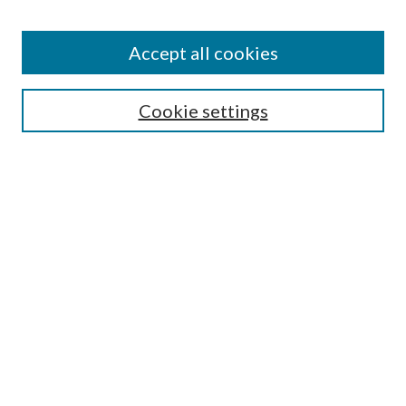
Accept all cookies
Search
Cookie settings
Enter search terms:
Select context to search:
Advanced Search
Notify me via email or
RSS
Browse
Collections
Disciplines