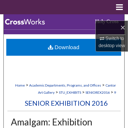
Menu
Home
Search
×
Browse Collections
Switch to
desktop
view
Download
My Account
About
Digital Commons Network™
>
>
Home
Academic Departments, Programs, and Offices
Cantor
>
>
>
Art Gallery
STU_EXHIBITS
SENIOREX2016
9
SENIOR EXHIBITION 2016
Amalgam: Exhibition