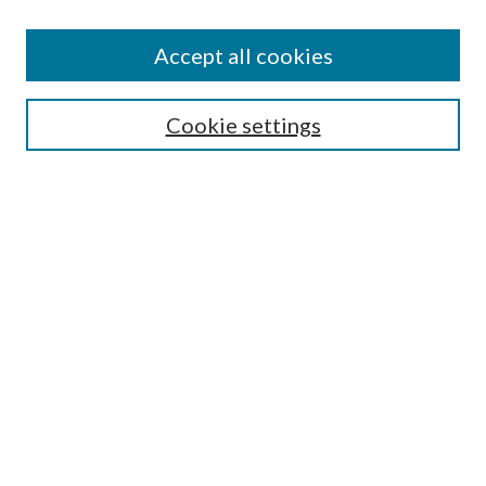
Accept all cookies
Search
Cookie settings
Enter search terms:
Select context to search:
Advanced Search
Notify me via email or
RSS
Browse
Collections
Disciplines
Authors