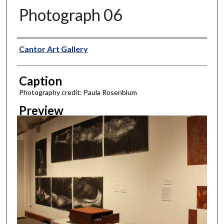
Photograph 06
Creator
Cantor Art Gallery
Caption
Photography credit: Paula Rosenblum
Preview