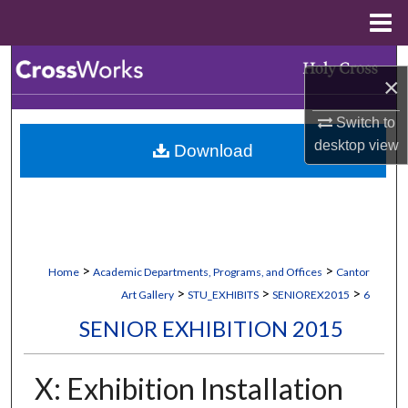
Menu
Home
Search
×
Browse Collections
Switch to
desktop
view
Download
My Account
About
Digital Commons Network™
>
>
Home
Academic Departments, Programs, and Offices
Cantor
>
>
>
Art Gallery
STU_EXHIBITS
SENIOREX2015
6
SENIOR EXHIBITION 2015
X: Exhibition Installation