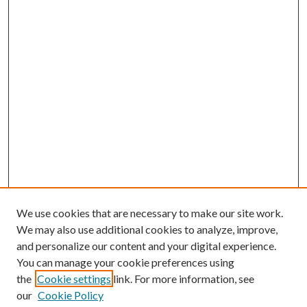
We use cookies that are necessary to make our site work.
We may also use additional cookies to analyze, improve,
and personalize our content and your digital experience.
You can manage your cookie preferences using
the
Cookie settings
link. For more information, see
our
Cookie Policy