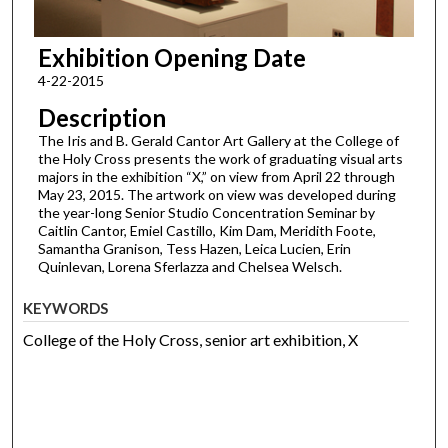
Exhibition Opening Date
4-22-2015
Description
The Iris and B. Gerald Cantor Art Gallery at the College of
the Holy Cross presents the work of graduating visual arts
majors in the exhibition “X,” on view from April 22 through
May 23, 2015. The artwork on view was developed during
the year-long Senior Studio Concentration Seminar by
Caitlin Cantor, Emiel Castillo, Kim Dam, Meridith Foote,
Samantha Granison, Tess Hazen, Leica Lucien, Erin
Quinlevan, Lorena Sferlazza and Chelsea Welsch.
KEYWORDS
College of the Holy Cross, senior art exhibition, X