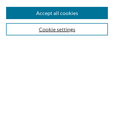
Accept all cookies
Search
Cookie settings
Enter search terms:
Select context to search:
Advanced Search
Notify me via email or
RSS
Browse
Collections
Disciplines
Authors