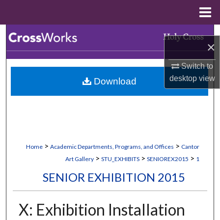
Menu
Home
Search
×
Browse Collections
Switch to
desktop
view
Download
My Account
About
Digital Commons Network™
>
>
Home
Academic Departments, Programs, and Offices
Cantor
>
>
>
Art Gallery
STU_EXHIBITS
SENIOREX2015
1
SENIOR EXHIBITION 2015
X: Exhibition Installation