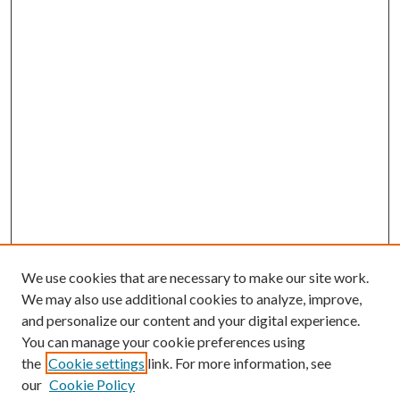
We use cookies that are necessary to make our site work.
We may also use additional cookies to analyze, improve,
and personalize our content and your digital experience.
You can manage your cookie preferences using
the
Cookie settings
link. For more information, see
our
Cookie Policy