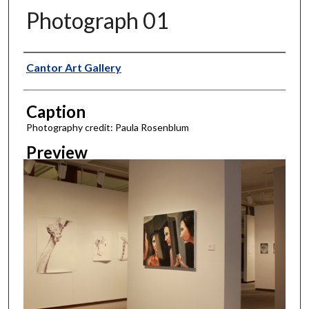
Photograph 01
Creator
Cantor Art Gallery
Caption
Photography credit: Paula Rosenblum
Preview