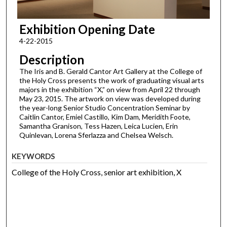
Exhibition Opening Date
4-22-2015
Description
The Iris and B. Gerald Cantor Art Gallery at the College of
the Holy Cross presents the work of graduating visual arts
majors in the exhibition “X,” on view from April 22 through
May 23, 2015. The artwork on view was developed during
the year-long Senior Studio Concentration Seminar by
Caitlin Cantor, Emiel Castillo, Kim Dam, Meridith Foote,
Samantha Granison, Tess Hazen, Leica Lucien, Erin
Quinlevan, Lorena Sferlazza and Chelsea Welsch.
KEYWORDS
College of the Holy Cross, senior art exhibition, X