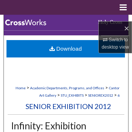
Menu
Home
Search
×
Browse Collections
Switch to
desktop
view
Download
My Account
About
Digital Commons Network™
>
>
Home
Academic Departments, Programs, and Offices
Cantor
>
>
>
Art Gallery
STU_EXHIBITS
SENIOREX2012
6
SENIOR EXHIBITION 2012
Infinity: Exhibition