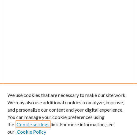
We use cookies that are necessary to make our site work.
We may also use additional cookies to analyze, improve,
and personalize our content and your digital experience.
You can manage your cookie preferences using
the
Cookie settings
link. For more information, see
our
Cookie Policy