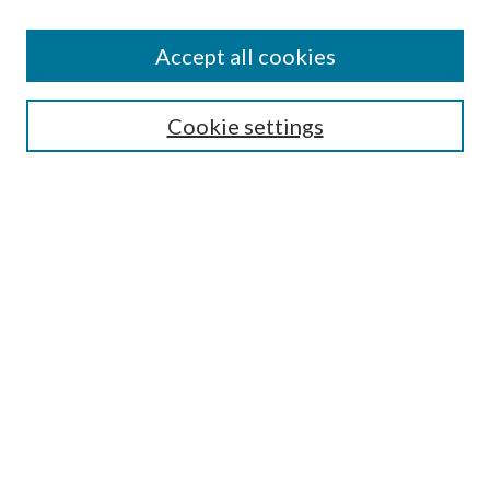
Accept all cookies
Search
Cookie settings
Enter search terms:
Select context to search:
Advanced Search
Notify me via email or
RSS
Browse
Collections
Disciplines
Authors