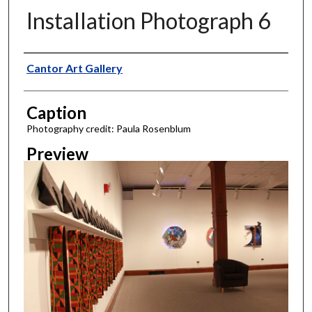
Installation Photograph 6
Creator
Cantor Art Gallery
Caption
Photography credit: Paula Rosenblum
Preview