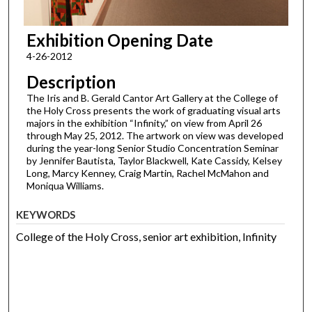
Exhibition Opening Date
4-26-2012
Description
The Iris and B. Gerald Cantor Art Gallery at the College of
the Holy Cross presents the work of graduating visual arts
majors in the exhibition “Infinity,” on view from April 26
through May 25, 2012. The artwork on view was developed
during the year-long Senior Studio Concentration Seminar
by Jennifer Bautista, Taylor Blackwell, Kate Cassidy, Kelsey
Long, Marcy Kenney, Craig Martin, Rachel McMahon and
Moniqua Williams.
KEYWORDS
College of the Holy Cross, senior art exhibition, Infinity