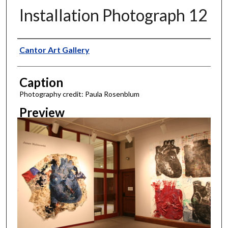
Installation Photograph 12
Creator
Cantor Art Gallery
Caption
Photography credit: Paula Rosenblum
Preview