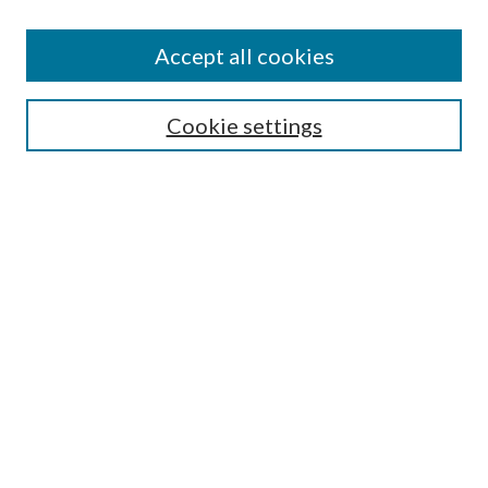
Accept all cookies
Search
Cookie settings
Enter search terms:
Select context to search:
Advanced Search
Notify me via email or
RSS
Browse
Collections
Disciplines
Authors