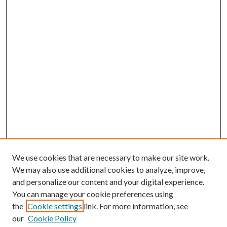
We use cookies that are necessary to make our site work.
We may also use additional cookies to analyze, improve,
and personalize our content and your digital experience.
You can manage your cookie preferences using
the
Cookie settings
link. For more information, see
our
Cookie Policy