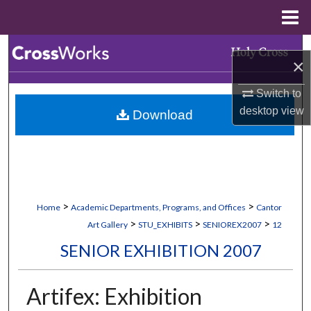
Menu
Home
Search
×
Browse Collections
Switch to
desktop
view
Download
My Account
About
Digital Commons Network™
>
>
Home
Academic Departments, Programs, and Offices
Cantor
>
>
>
Art Gallery
STU_EXHIBITS
SENIOREX2007
12
SENIOR EXHIBITION 2007
Artifex: Exhibition