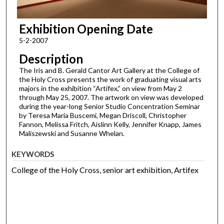
Exhibition Opening Date
5-2-2007
Description
The Iris and B. Gerald Cantor Art Gallery at the College of
the Holy Cross presents the work of graduating visual arts
majors in the exhibition “Artifex,” on view from May 2
through May 25, 2007. The artwork on view was developed
during the year-long Senior Studio Concentration Seminar
by Teresa Maria Buscemi, Megan Driscoll, Christopher
Fannon, Melissa Fritch, Aislinn Kelly, Jennifer Knapp, James
Maliszewski and Susanne Whelan.
KEYWORDS
College of the Holy Cross, senior art exhibition, Artifex