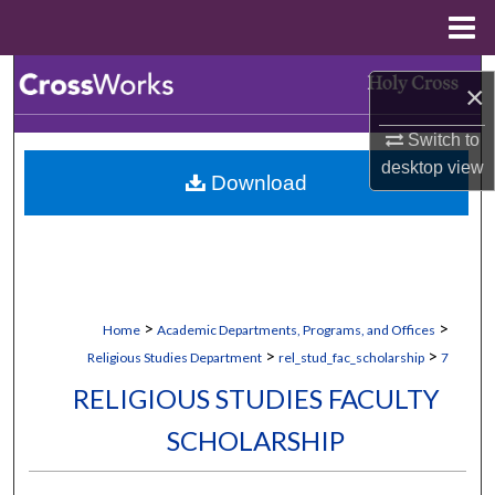
Menu
Home
Search
×
Browse Collections
Switch to
desktop
view
Download
My Account
About
Digital Commons Network™
>
>
Home
Academic Departments, Programs, and Offices
>
>
Religious Studies Department
rel_stud_fac_scholarship
7
RELIGIOUS STUDIES FACULTY
SCHOLARSHIP