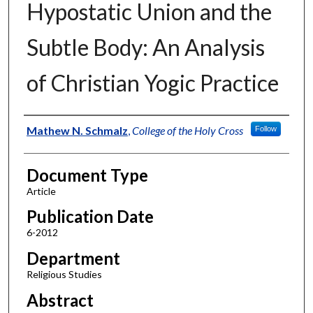
Hypostatic Union and the
Subtle Body: An Analysis
of Christian Yogic Practice
Authors
Mathew N. Schmalz
,
College of the Holy Cross
Follow
Document Type
Article
Publication Date
6-2012
Department
Religious Studies
Abstract