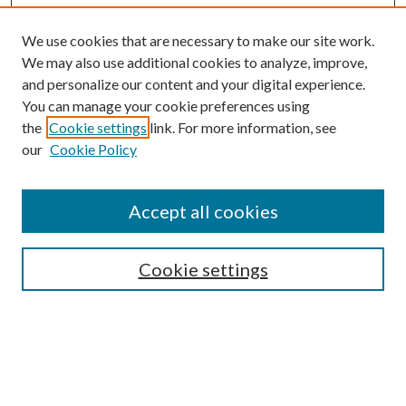
We use cookies that are necessary to make our site work.
We may also use additional cookies to analyze, improve,
and personalize our content and your digital experience.
You can manage your cookie preferences using
the
Cookie settings
link. For more information, see
our
Cookie Policy
Accept all cookies
Search
Cookie settings
Enter search terms:
Select context to search: