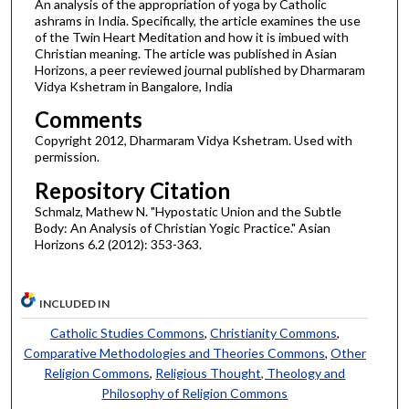
An analysis of the appropriation of yoga by Catholic
ashrams in India. Specifically, the article examines the use
of the Twin Heart Meditation and how it is imbued with
Christian meaning. The article was published in Asian
Horizons, a peer reviewed journal published by Dharmaram
Vidya Kshetram in Bangalore, India
Comments
Copyright 2012, Dharmaram Vidya Kshetram. Used with
permission.
Repository Citation
Schmalz, Mathew N. "Hypostatic Union and the Subtle
Body: An Analysis of Christian Yogic Practice." Asian
Horizons 6.2 (2012): 353-363.
INCLUDED IN
Catholic Studies Commons
,
Christianity Commons
,
Comparative Methodologies and Theories Commons
,
Other
Religion Commons
,
Religious Thought, Theology and
Philosophy of Religion Commons