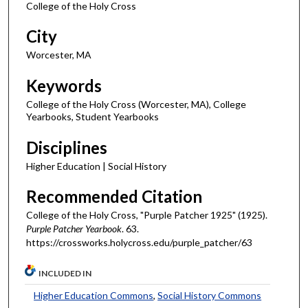
College of the Holy Cross
City
Worcester, MA
Keywords
College of the Holy Cross (Worcester, MA), College
Yearbooks, Student Yearbooks
Disciplines
Higher Education | Social History
Recommended Citation
College of the Holy Cross, "Purple Patcher 1925" (1925).
Purple Patcher Yearbook
. 63.
https://crossworks.holycross.edu/purple_patcher/63
INCLUDED IN
Higher Education Commons
,
Social History Commons