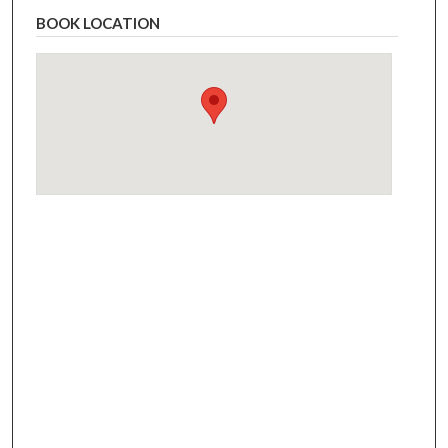
BOOK LOCATION