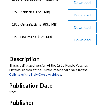
Download
1925 Athletics
(72.3 MB)
Download
1925 Organizations
(83.5 MB)
Download
1925 End Pages
(17.0 MB)
Download
Description
This is a digitized version of the 1925 Purple Patcher.
Physical copies of the Purple Patcher are held by the
College of the Holy Cross Archives
.
Publication Date
1925
Publisher