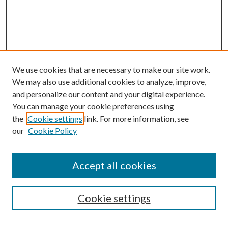
We use cookies that are necessary to make our site work.
We may also use additional cookies to analyze, improve,
and personalize our content and your digital experience.
You can manage your cookie preferences using
the
Cookie settings
link. For more information, see
our
Cookie Policy
Accept all cookies
Search
Cookie settings
Enter search terms: