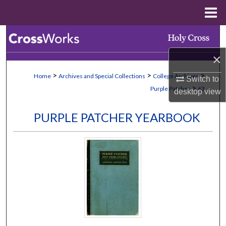
Menu
Home
Search
×
Browse Collections
>
>
>
Home
Archives and Special Collections
College Archives
Switch to
My Account
>
Purple Patcher
63
desktop
view
About
PURPLE PATCHER YEARBOOK
Digital Commons Network™