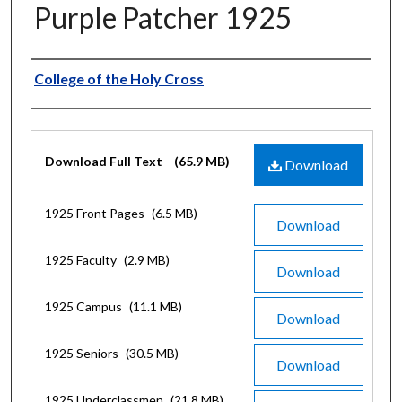
Purple Patcher 1925
Authors
College of the Holy Cross
Files
Download Full Text
(65.9 MB)
Download
1925 Front Pages
(6.5 MB)
Download
1925 Faculty
(2.9 MB)
Download
1925 Campus
(11.1 MB)
Download
1925 Seniors
(30.5 MB)
Download
1925 Underclassmen
(21.8 MB)