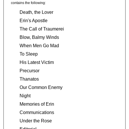
contains the following:
Death, the Lover
Erin's Apostle
The Call of Traumerei
Blow, Balmy Winds
When Men Go Mad
To Sleep
His Latest Victim
Precursor
Thanatos
Our Common Enemy
Night
Memories of Erin
Communications
Under the Rose