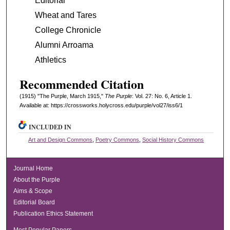
Editorial
Wheat and Tares
College Chronicle
Alumni Arroama
Athletics
Recommended Citation
(1915) "The Purple, March 1915,"
The Purple
: Vol. 27: No. 6, Article 1.
Available at: https://crossworks.holycross.edu/purple/vol27/iss6/1
INCLUDED IN
Art and Design Commons
,
Poetry Commons
,
Social History Commons
Journal Home
About the Purple
Aims & Scope
Editorial Board
Publication Ethics Statement
Most Popular Papers