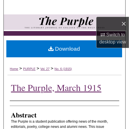
Search
Browse Collections
×
My Account
Switch to
desktop
view
Download
About
Digital Commons Network™
>
>
>
Home
PURPLE
Vol. 27
No. 6 (1915)
The Purple, March 1915
Authors
Abstract
The Purple is a student publication offering news of the month,
editorials, poetry, college news and alumni news. This issue