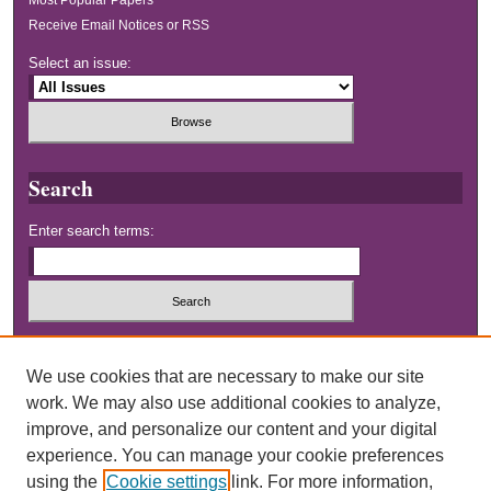
Receive Email Notices or RSS
Select an issue:
Search
Enter search terms:
Select context to search:
We use cookies that are necessary to make our site
work. We may also use additional cookies to analyze,
Advanced Search
improve, and personalize our content and your digital
experience. You can manage your cookie preferences
using the
Cookie settings
link. For more information,