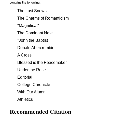
contains the following:
The Last Snows
The Charms of Romanticism
"Magnificat"
The Dominant Note
"John the Baptist"
Donald Abercrombie
A Cross
Blessed is the Peacemaker
Under the Rose
Editorial
College Chronicle
With Our Alumni
Athletics
Recommended Citation