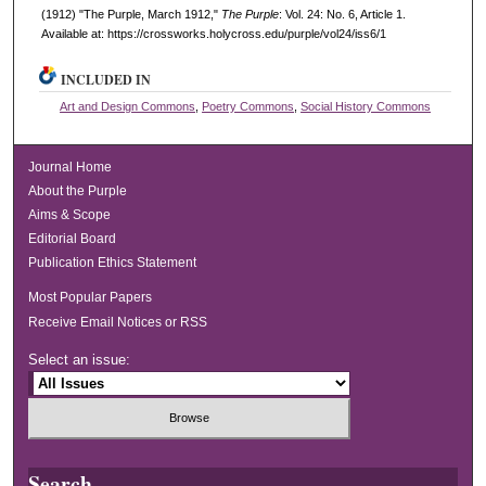
(1912) "The Purple, March 1912,"
The Purple
: Vol. 24: No. 6, Article 1.
Available at: https://crossworks.holycross.edu/purple/vol24/iss6/1
INCLUDED IN
Art and Design Commons
,
Poetry Commons
,
Social History Commons
Journal Home
About the Purple
Aims & Scope
Editorial Board
Publication Ethics Statement
Most Popular Papers
Receive Email Notices or RSS
Select an issue:
Search