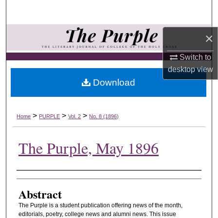
Search
Browse Collections
×
Switch to
My Account
desktop
view
Download
About
Digital Commons Network™
>
>
>
Home
PURPLE
Vol. 2
No. 8 (1896)
The Purple, May 1896
Authors
Abstract
The Purple is a student publication offering news of the month,
editorials, poetry, college news and alumni news. This issue