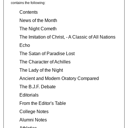
contains the following:
Contents
News of the Month
The Night Cometh
The Imitation of Christ, - A Classic of All Nations
Echo
The Satan of Paradise Lost
The Character of Achilles
The Lady of the Night
Ancient and Modern Oratory Compared
The B.J.F. Debate
Editorials
From the Editor's Table
College Notes
Alumni Notes