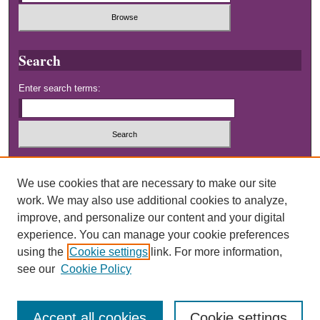
Search
Enter search terms:
Select context to search:
We use cookies that are necessary to make our site
work. We may also use additional cookies to analyze,
Advanced Search
improve, and personalize our content and your digital
experience. You can manage your cookie preferences
using the
Cookie settings
link. For more information,
see our
Cookie Policy
Accept all cookies
Cookie settings