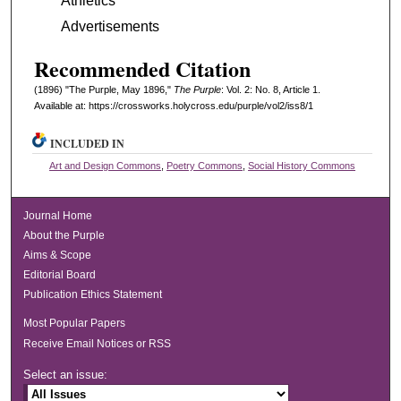
Athletics
Advertisements
Recommended Citation
(1896) "The Purple, May 1896,"
The Purple
: Vol. 2: No. 8, Article 1.
Available at: https://crossworks.holycross.edu/purple/vol2/iss8/1
INCLUDED IN
Art and Design Commons
,
Poetry Commons
,
Social History Commons
Journal Home
About the Purple
Aims & Scope
Editorial Board
Publication Ethics Statement
Most Popular Papers
Receive Email Notices or RSS
Select an issue: