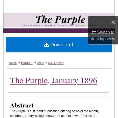
Search
Browse Collections
×
My Account
Switch to
desktop
view
Download
About
Digital Commons Network™
>
>
>
Home
PURPLE
Vol. 2
No. 4 (1896)
The Purple, January 1896
Authors
Abstract
The Purple is a student publication offering news of the month,
editorials, poetry, college news and alumni news. This issue