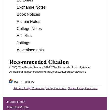
Editorials
Exchange Notes
Book Notices
Alumni Notes
College Notes
Athletics
Jottings
Advertisements
Recommended Citation
(1896) "The Purple, January 1896,"
The Purple
: Vol. 2: No. 4, Article 1.
Available at: https://crossworks.holycross.edu/purple/vol2/iss4/1
INCLUDED IN
Art and Design Commons
,
Poetry Commons
,
Social History Commons
Journal Home
About the Purple