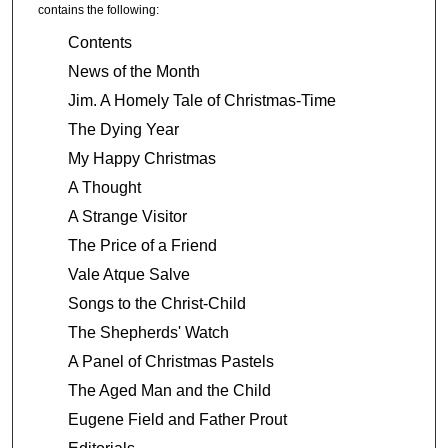
contains the following:
Contents
News of the Month
Jim. A Homely Tale of Christmas-Time
The Dying Year
My Happy Christmas
A Thought
A Strange Visitor
The Price of a Friend
Vale Atque Salve
Songs to the Christ-Child
The Shepherds' Watch
A Panel of Christmas Pastels
The Aged Man and the Child
Eugene Field and Father Prout