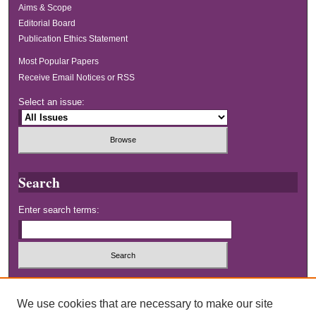
Aims & Scope
Editorial Board
Publication Ethics Statement
Most Popular Papers
Receive Email Notices or RSS
Select an issue:
Search
Enter search terms:
Select context to search:
We use cookies that are necessary to make our site