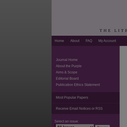
Home
About
FAQ
My Account
Journal Home
About the Purple
Aims & Scope
Editorial Board
Publication Ethics Statement
Most Popular Papers
Receive Email Notices or RSS
Select an issue: