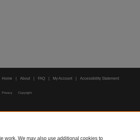
Home
|
About
|
FAQ
|
My Account
|
Accessibility Statement
Privacy
Copyright
te work. We may also use additional cookies to