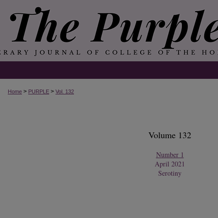
>
>
Home
PURPLE
Vol. 132
Volume 132
Number 1
April 2021
Serotiny