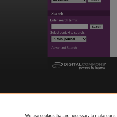
Search
Enter search terms:
Select context to search:
Advanced Search
We use cookies that are necessary to make our si