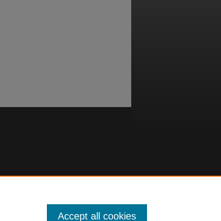
Accept all cookies