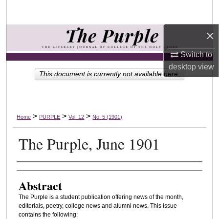
Search
×
Browse Collections
Switch to
My Account
desktop
view
This document is currently not available here.
About
Digital Commons Network™
>
>
>
Home
PURPLE
Vol. 12
No. 5 (1901)
The Purple, June 1901
Authors
Abstract
The Purple is a student publication offering news of the month,
editorials, poetry, college news and alumni news. This issue
contains the following: