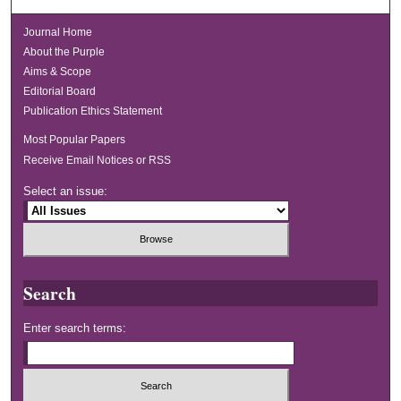
Journal Home
About the Purple
Aims & Scope
Editorial Board
Publication Ethics Statement
Most Popular Papers
Receive Email Notices or RSS
Select an issue:
Search
Enter search terms: