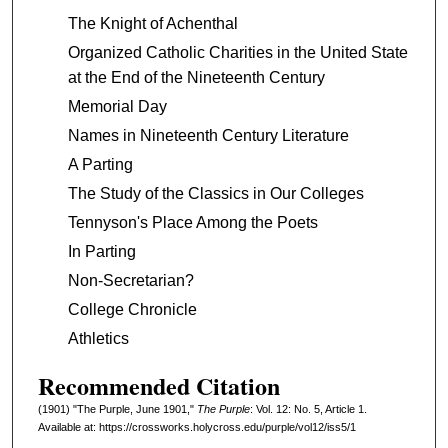
The Knight of Achenthal
Organized Catholic Charities in the United State
at the End of the Nineteenth Century
Memorial Day
Names in Nineteenth Century Literature
A Parting
The Study of the Classics in Our Colleges
Tennyson's Place Among the Poets
In Parting
Non-Secretarian?
College Chronicle
Athletics
Recommended Citation
(1901) "The Purple, June 1901,"
The Purple
: Vol. 12: No. 5, Article 1.
Available at: https://crossworks.holycross.edu/purple/vol12/iss5/1