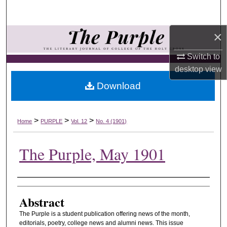
Search
×
Browse Collections
Switch to
My Account
desktop
view
Download
About
Digital Commons Network™
>
>
>
Home
PURPLE
Vol. 12
No. 4 (1901)
The Purple, May 1901
Authors
Abstract
The Purple is a student publication offering news of the month,
editorials, poetry, college news and alumni news. This issue