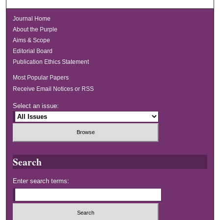
Journal Home
About the Purple
Aims & Scope
Editorial Board
Publication Ethics Statement
Most Popular Papers
Receive Email Notices or RSS
Select an issue:
Search
Enter search terms: