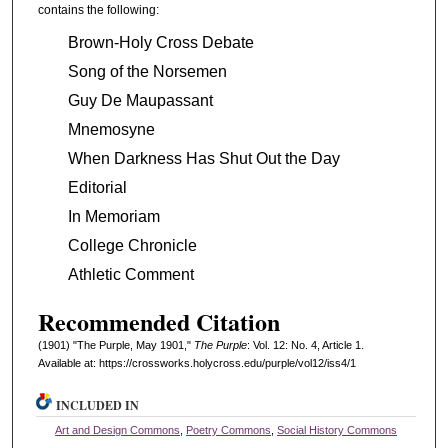
contains the following:
Brown-Holy Cross Debate
Song of the Norsemen
Guy De Maupassant
Mnemosyne
When Darkness Has Shut Out the Day
Editorial
In Memoriam
College Chronicle
Athletic Comment
Recommended Citation
(1901) "The Purple, May 1901,"
The Purple
: Vol. 12: No. 4, Article 1.
Available at: https://crossworks.holycross.edu/purple/vol12/iss4/1
INCLUDED IN
Art and Design Commons
,
Poetry Commons
,
Social History Commons