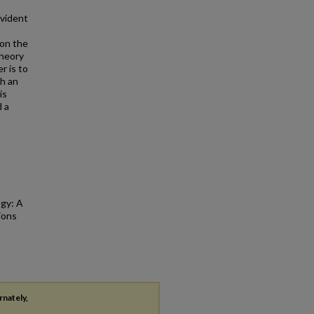
evident
 on the
theory
r is to
gh an
is
d a
ogy: A
ions
rnately,