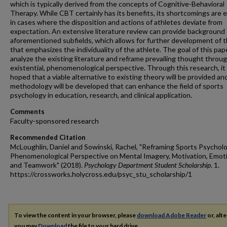
which is typically derived from the concepts of Cognitive-Behavioral
Therapy. While CBT certainly has its benefits, its shortcomings are 
in cases where the disposition and actions of athletes deviate from
expectation. An extensive literature review can provide background
aforementioned subfields, which allows for further development of 
that emphasizes the individuality of the athlete. The goal of this pape
analyze the existing literature and reframe prevailing thought throu
existential, phenomenological perspective. Through this research, it 
hoped that a viable alternative to existing theory will be provided an
methodology will be developed that can enhance the field of sports
psychology in education, research, and clinical application.
Comments
Faculty-sponsored research
Recommended Citation
McLoughlin, Daniel and Sowinski, Rachel, "Reframing Sports Psychol
Phenomenological Perspective on Mental Imagery, Motivation, Emot
and Teamwork" (2018).
Psychology Department Student Scholarship
. 1.
https://crossworks.holycross.edu/psyc_stu_scholarship/1
To view the content in your browser, please
download Adobe Reader
or, alte
you may
Download
the file to your hard drive.