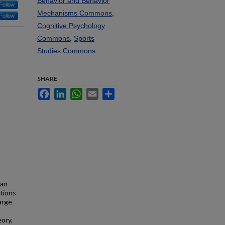
Behavior and Behavior
Follow
Mechanisms Commons
,
Follow
Cognitive Psychology
Commons
,
Sports
Studies Commons
SHARE
Facebook
LinkedIn
WhatsApp
Email
Share
 an
tions
large
ory,