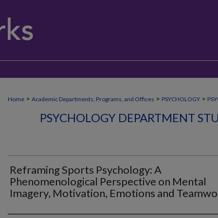
>
>
>
Home
Academic Departments, Programs, and Offices
PSYCHOLOGY
PSY
PSYCHOLOGY DEPARTMENT STU
Reframing Sports Psychology: A
Phenomenological Perspective on Mental
Imagery, Motivation, Emotions and Teamwo