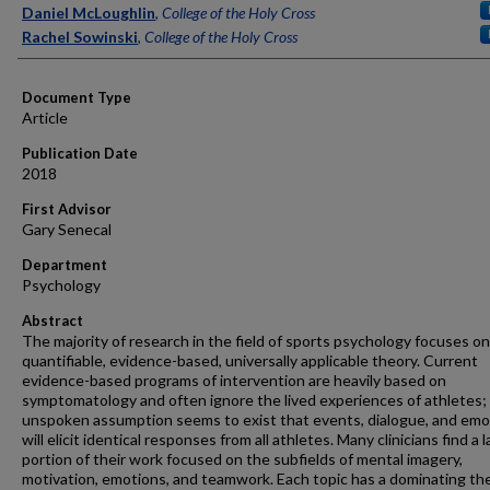
Authors
Daniel McLoughlin
,
College of the Holy Cross
Rachel Sowinski
,
College of the Holy Cross
Document Type
Article
Publication Date
2018
First Advisor
Gary Senecal
Department
Psychology
Abstract
The majority of research in the field of sports psychology focuses on
quantifiable, evidence-based, universally applicable theory. Current
evidence-based programs of intervention are heavily based on
symptomatology and often ignore the lived experiences of athletes;
unspoken assumption seems to exist that events, dialogue, and emo
will elicit identical responses from all athletes. Many clinicians find a 
portion of their work focused on the subfields of mental imagery,
motivation, emotions, and teamwork. Each topic has a dominating the