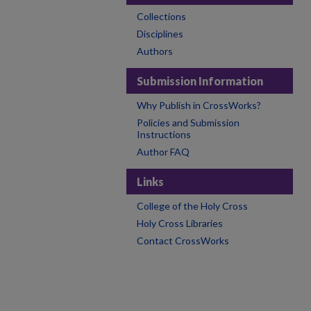
Collections
Disciplines
Authors
Submission Information
Why Publish in CrossWorks?
Policies and Submission
Instructions
Author FAQ
Links
College of the Holy Cross
Holy Cross Libraries
Contact CrossWorks