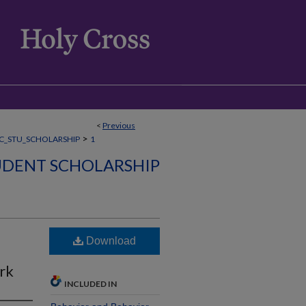
<
Previous
>
C_STU_SCHOLARSHIP
1
DENT SCHOLARSHIP
Download
rk
INCLUDED IN