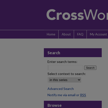
Home
About
FAQ
My Account
Search
Enter search terms:
Select context to search:
Advanced Search
Notify me via email or
RSS
Browse