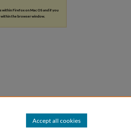
es within Firefox on Mac OS and if you
s within the browser window.
Accept all cookies