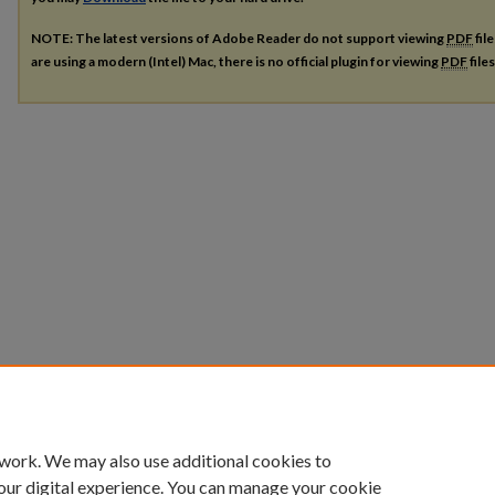
NOTE: The latest versions of Adobe Reader do not support viewing
PDF
fil
are using a modern (Intel) Mac, there is no official plugin for viewing
PDF
file
 work. We may also use additional cookies to
our digital experience. You can manage your cookie