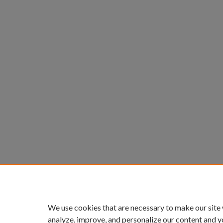
We use cookies that are necessary to make our site
analyze, improve, and personalize our content and y