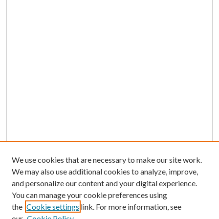
We use cookies that are necessary to make our site work.
We may also use additional cookies to analyze, improve,
and personalize our content and your digital experience.
You can manage your cookie preferences using
the
Cookie settings
link. For more information, see
our
Cookie Policy