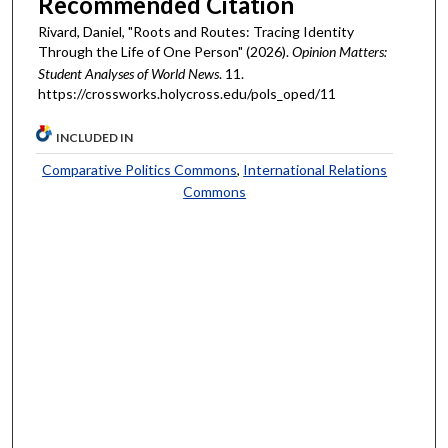
Recommended Citation
Rivard, Daniel, "Roots and Routes: Tracing Identity
Through the Life of One Person" (2026).
Opinion Matters:
Student Analyses of World News
. 11.
https://crossworks.holycross.edu/pols_oped/11
INCLUDED IN
Comparative Politics Commons
,
International Relations
Commons