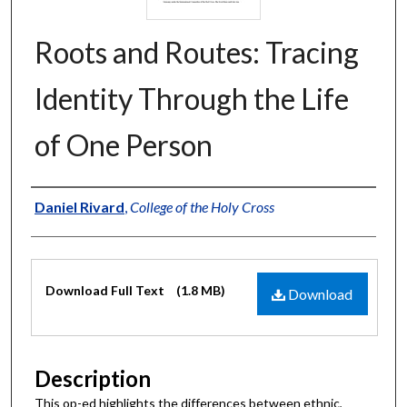
Roots and Routes: Tracing
Identity Through the Life
of One Person
Authors
Daniel Rivard
,
College of the Holy Cross
Files
Download Full Text
(1.8 MB)
Download
Description
This op-ed highlights the differences between ethnic,