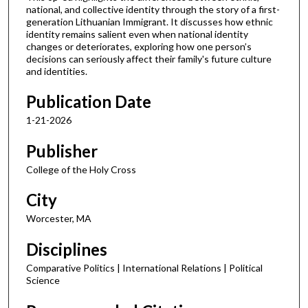
national, and collective identity through the story of a first-
generation Lithuanian Immigrant. It discusses how ethnic
identity remains salient even when national identity
changes or deteriorates, exploring how one person’s
decisions can seriously affect their family's future culture
and identities.
Publication Date
1-21-2026
Publisher
College of the Holy Cross
City
Worcester, MA
Disciplines
Comparative Politics | International Relations | Political
Science