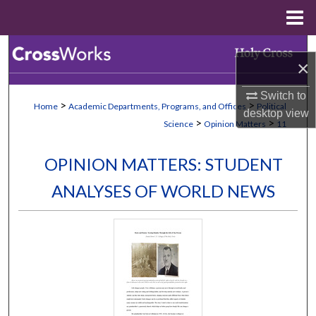
Menu
Home
Search
×
Browse Collections
Switch to
>
>
Home
Academic Departments, Programs, and Offices
Political
desktop
view
My Account
>
>
Science
Opinion Matters
11
About
OPINION MATTERS: STUDENT
ANALYSES OF WORLD NEWS
Digital Commons Network™