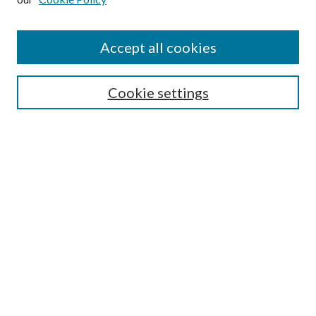
Accept all cookies
Search
Cookie settings
Enter search terms:
Select context to search:
Advanced Search
Notify me via email or
RSS
Browse
Collections
Disciplines