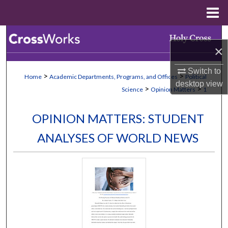
Menu
Home
Search
×
Browse Collections
Switch to
>
>
Home
Academic Departments, Programs, and Offices
Political
desktop
view
My Account
>
>
Science
Opinion Matters
1
About
OPINION MATTERS: STUDENT
ANALYSES OF WORLD NEWS
Digital Commons Network™