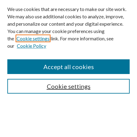
We use cookies that are necessary to make our site work.
We may also use additional cookies to analyze, improve,
and personalize our content and your digital experience.
You can manage your cookie preferences using
the
Cookie settings
link. For more information, see
our
Cookie Policy
Accept all cookies
Search
Cookie settings
Enter search terms:
Select context to search: