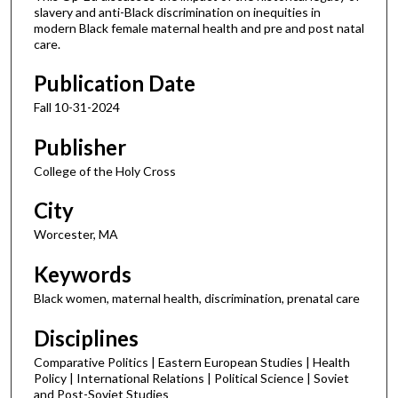
slavery and anti-Black discrimination on inequities in
modern Black female maternal health and pre and post natal
care.
Publication Date
Fall 10-31-2024
Publisher
College of the Holy Cross
City
Worcester, MA
Keywords
Black women, maternal health, discrimination, prenatal care
Disciplines
Comparative Politics | Eastern European Studies | Health
Policy | International Relations | Political Science | Soviet
and Post-Soviet Studies