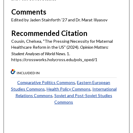
Comments
Edited by Jaden Stainforth '27 and Dr. Marat Iliyasov
Recommended Citation
Cousin, Chelsea, "The Pressing Necessity for Maternal
Healthcare Reform in the US" (2024).
Opinion Matters:
Student Analyses of World News
. 1.
https://crossworks.holycross.edu/pols_oped/1
INCLUDED IN
Comparative Politics Commons
,
Eastern European
Studies Commons
,
Health Policy Commons
,
International
Relations Commons
,
Soviet and Post-Soviet Studies
Commons