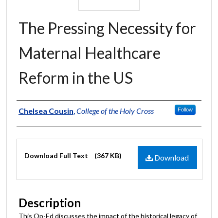
The Pressing Necessity for
Maternal Healthcare
Reform in the US
Authors
Chelsea Cousin
,
College of the Holy Cross
Follow
Files
Download Full Text
(367 KB)
Download
Description
This Op-Ed discusses the impact of the historical legacy of