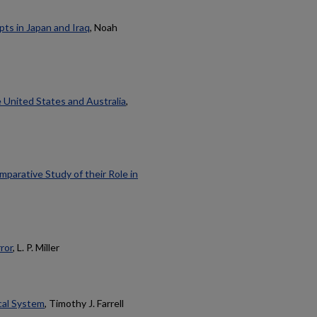
ts in Japan and Iraq
, Noah
e United States and Australia
,
arative Study of their Role in
ror
, L. P. Miller
ical System
, Timothy J. Farrell