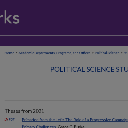
>
>
>
Home
Academic Departments, Programs, and Offices
Political Science
St
POLITICAL SCIENCE S
Theses from 2021
Primaried from the Left: The Role of a Progressive Campai
PDF
Primary Challenges
, Grace C. Burke