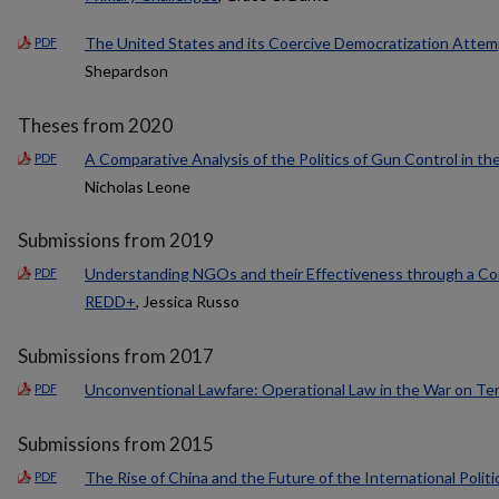
The United States and its Coercive Democratization Attemp
PDF
Shepardson
Theses from 2020
A Comparative Analysis of the Politics of Gun Control in th
PDF
Nicholas Leone
Submissions from 2019
Understanding NGOs and their Effectiveness through a Comp
PDF
REDD+
, Jessica Russo
Submissions from 2017
Unconventional Lawfare: Operational Law in the War on Ter
PDF
Submissions from 2015
The Rise of China and the Future of the International Polit
PDF