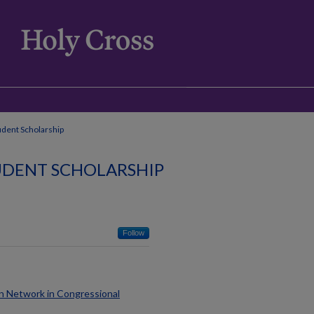
udent Scholarship
TUDENT SCHOLARSHIP
Follow
gn Network in Congressional