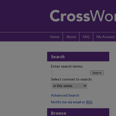
Home
About
FAQ
My Account
Search
Enter search terms:
Select context to search:
Advanced Search
Notify me via email or
RSS
Browse