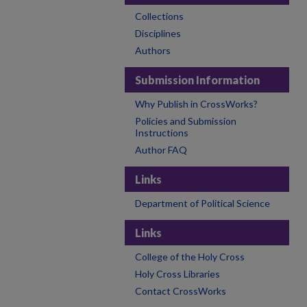
Collections
Disciplines
Authors
Submission Information
Why Publish in CrossWorks?
Policies and Submission
Instructions
Author FAQ
Links
Department of Political Science
Links
College of the Holy Cross
Holy Cross Libraries
Contact CrossWorks