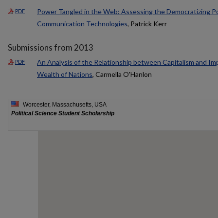
Power Tangled in the Web: Assessing the Democratizing P
PDF
Communication Technologies
, Patrick Kerr
Submissions from 2013
An Analysis of the Relationship between Capitalism and Im
PDF
Wealth of Nations
, Carmella O'Hanlon