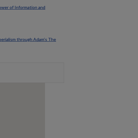
ower of Information and
perialism through Adam’s The