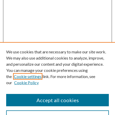
We use cookies that are necessary to make our site work.
We may also use additional cookies to analyze, improve,
and personalize our content and your digital experience.
You can manage your cookie preferences using
the
Cookie settings
link. For more information, see
our
Cookie Policy
Accept all cookies
Search