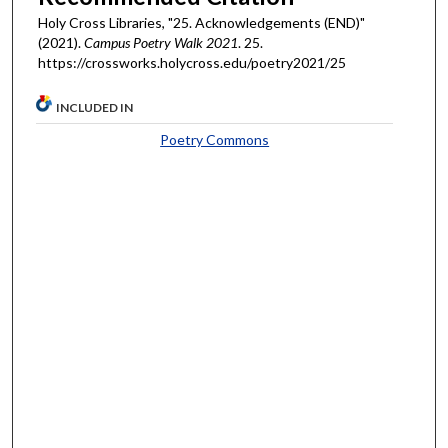
Holy Cross Libraries, "25. Acknowledgements (END)"
(2021).
Campus Poetry Walk 2021
. 25.
https://crossworks.holycross.edu/poetry2021/25
INCLUDED IN
Poetry Commons