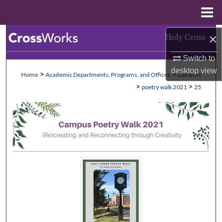
Menu
Home
Search
×
Switch to
Browse Collections
desktop
view
>
>
Home
Academic Departments, Programs, and Offices
Libraries
My Account
>
>
poetry walk 2021
25
About
Digital Commons Network™