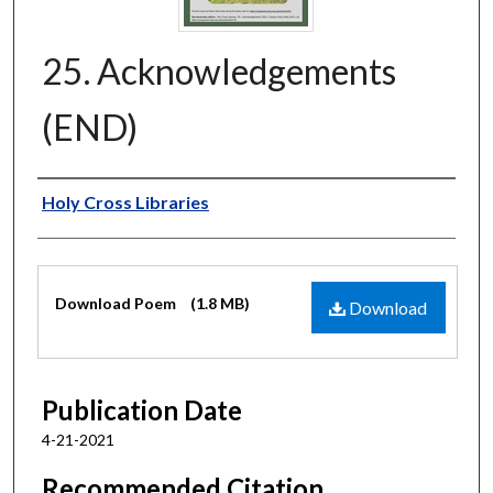
25. Acknowledgements
(END)
Authors
Holy Cross Libraries
Files
Download Poem
(1.8 MB)
Download
Publication Date
4-21-2021
Recommended Citation