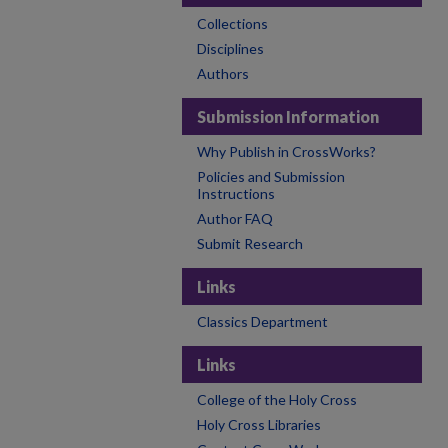
Collections
Disciplines
Authors
Submission Information
Why Publish in CrossWorks?
Policies and Submission
Instructions
Author FAQ
Submit Research
Links
Classics Department
Links
College of the Holy Cross
Holy Cross Libraries