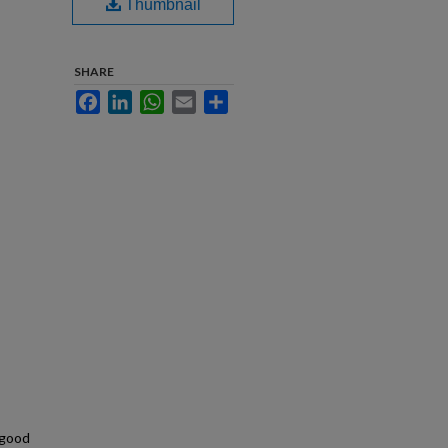
Thumbnail
SHARE
Facebook
LinkedIn
WhatsApp
Email
Share
 good