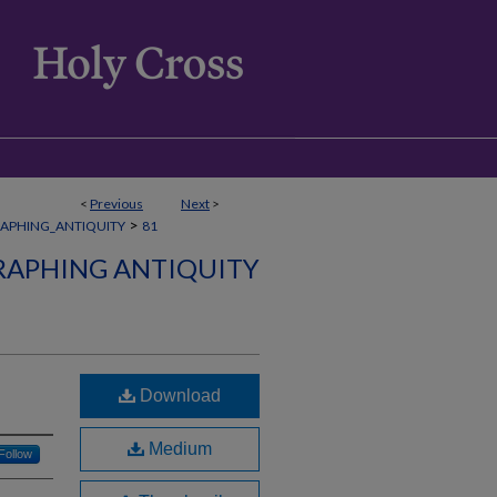
<
Previous
Next
>
>
APHING_ANTIQUITY
81
APHING ANTIQUITY
Download
Medium
Follow