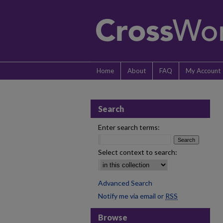
Home
About
FAQ
My Account
Search
Enter search terms:
Select context to search:
Advanced Search
Notify me via email or
RSS
Browse