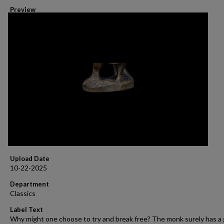
Preview
Upload Date
10-22-2025
Department
Classics
Label Text
Why might one choose to try and break free? The monk surely has a