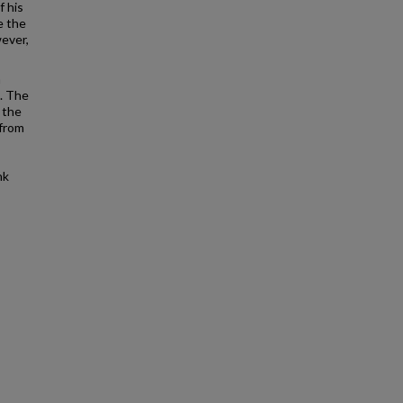
f his
e the
wever,
a
e. The
 the
 from
nk