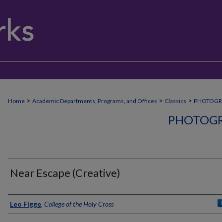
>
>
>
Home
Academic Departments, Programs, and Offices
Classics
PHOTOGR
PHOTOGR
Near Escape (Creative)
Creator
Leo Figge
,
College of the Holy Cross