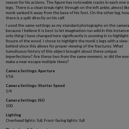
reason for his actions. The figure has noticeable cracks in each one o
legs. There is a clean break right through on the left ankle, almost lik
monk yanked it away from the base of his foot. On the other leg, ho
there is a split directly on his calf.
I used the same settings as my standard photographs on the camer
because I believe it is best to let imagination run wild in this instanc
only thing I have changed here significantly is zooming in to highlight
fissure of the wood. I chose to highlight the monk’s legs with a view
behind since this allows for proper viewing of the fractures. What
tumultuous history of this object brought about these unique
imperfections? Are these two from the same moment, or did the mo
make a near escape multiple times?
Camera Settings: Aperture
f/16
Camera Settings: Shutter Speed
1/4
Camera Settings: ISO
100
Lighting
Overhead lights: full, Front-facing lights: full