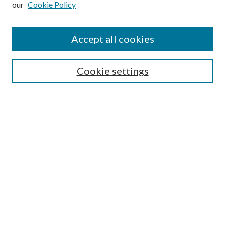
our
Cookie Policy
Accept all cookies
Search
Cookie settings
Enter search terms:
Select context to search:
Advanced Search
Notify me via email or
RSS
Browse
Collections
Disciplines