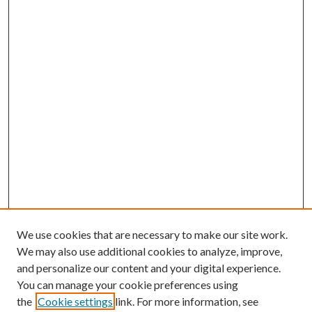
We use cookies that are necessary to make our site work.
We may also use additional cookies to analyze, improve,
and personalize our content and your digital experience.
You can manage your cookie preferences using
the
Cookie settings
link. For more information, see