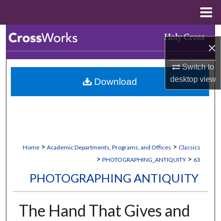
Menu
Home
Search
×
Browse Collections
Switch to
desktop
view
Download
My Account
About
Digital Commons Network™
>
>
Home
Academic Departments, Programs, and Offices
Classics
>
>
PHOTOGRAPHING_ANTIQUITY
63
PHOTOGRAPHING ANTIQUITY
The Hand That Gives and