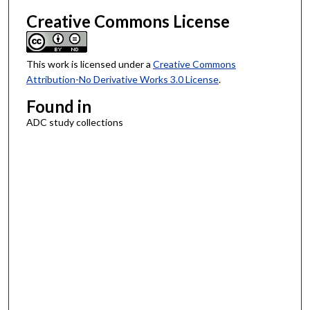
Creative Commons License
This work is licensed under a
Creative Commons
Attribution-No Derivative Works 3.0 License
.
Found in
ADC study collections