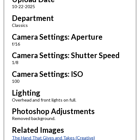
10-22-2025
Department
Classics
Camera Settings: Aperture
f/16
Camera Settings: Shutter Speed
1/8
Camera Settings: ISO
100
Lighting
Overhead and front lights on full.
Photoshop Adjustments
Removed background.
Related Images
The Hand That Gives and Takes (Creative)