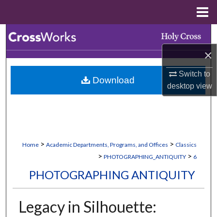
Menu
Home
Search
×
Browse Collections
Switch to
Download
My Account
desktop
view
About
Digital Commons Network™
>
>
Home
Academic Departments, Programs, and Offices
Classics
>
>
PHOTOGRAPHING_ANTIQUITY
6
PHOTOGRAPHING ANTIQUITY
Legacy in Silhouette: