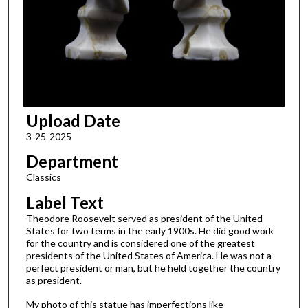
Upload Date
3-25-2025
Department
Classics
Label Text
Theodore Roosevelt served as president of the United
States for two terms in the early 1900s. He did good work
for the country and is considered one of the greatest
presidents of the United States of America. He was not a
perfect president or man, but he held together the country
as president.
My photo of this statue has imperfections like