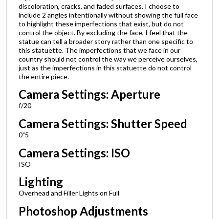
discoloration, cracks, and faded surfaces. I choose to
include 2 angles intentionally without showing the full face
to highlight these imperfections that exist, but do not
control the object. By excluding the face, I feel that the
statue can tell a broader story rather than one specific to
this statuette. The imperfections that we face in our
country should not control the way we perceive ourselves,
just as the imperfections in this statuette do not control
the entire piece.
Camera Settings: Aperture
f/20
Camera Settings: Shutter Speed
0"5
Camera Settings: ISO
ISO
Lighting
Overhead and Filler Lights on Full
Photoshop Adjustments