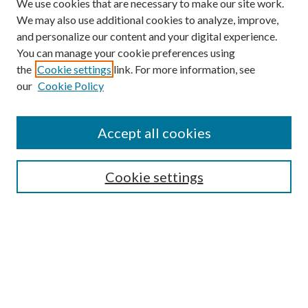
We use cookies that are necessary to make our site work.
We may also use additional cookies to analyze, improve,
and personalize our content and your digital experience.
You can manage your cookie preferences using
the
Cookie settings
link. For more information, see
our
Cookie Policy
Accept all cookies
Search
Cookie settings
Enter search terms:
Select context to search:
Advanced Search