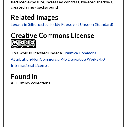
Reduced exposure, increased contrast, lowered shadows,
created a new background
Related Images
Legacy in Silhouette: Teddy Roosevelt Unseen (Standard)
Creative Commons License
This work is licensed under a
Creative Commons
Attribution-NonCommercial-No Derivative Works 4.0
International License
.
Found in
ADC study collections