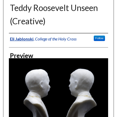
Teddy Roosevelt Unseen
(Creative)
Creator
Eli Jablonski
,
College of the Holy Cross
Follow
Preview