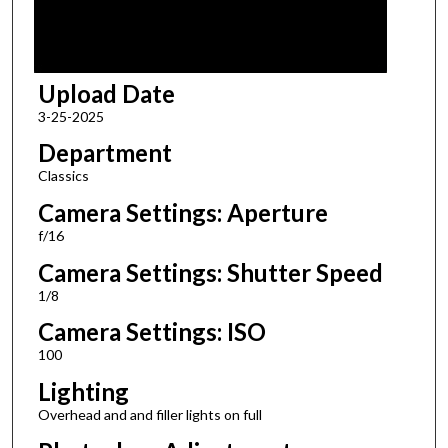
Upload Date
3-25-2025
Department
Classics
Camera Settings: Aperture
f/16
Camera Settings: Shutter Speed
1/8
Camera Settings: ISO
100
Lighting
Overhead and and filler lights on full