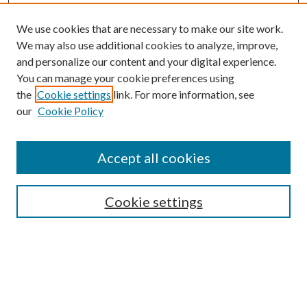
We use cookies that are necessary to make our site work.
We may also use additional cookies to analyze, improve,
and personalize our content and your digital experience.
You can manage your cookie preferences using
the
Cookie settings
link. For more information, see
our
Cookie Policy
Accept all cookies
Search
Cookie settings
Enter search terms:
Select context to search: