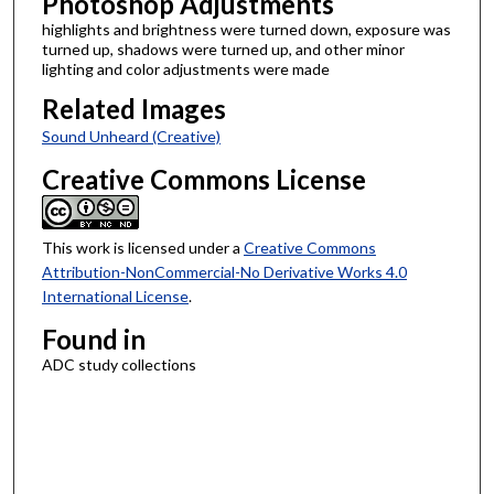
Photoshop Adjustments
highlights and brightness were turned down, exposure was
turned up, shadows were turned up, and other minor
lighting and color adjustments were made
Related Images
Sound Unheard (Creative)
Creative Commons License
This work is licensed under a
Creative Commons
Attribution-NonCommercial-No Derivative Works 4.0
International License
.
Found in
ADC study collections