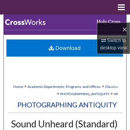
Menu
Home
Search
×
Browse Collections
Switch to
Download
desktop
view
My Account
About
Digital Commons Network™
>
>
Home
Academic Departments, Programs, and Offices
Classics
>
>
PHOTOGRAPHING_ANTIQUITY
49
PHOTOGRAPHING ANTIQUITY
Sound Unheard (Standard)