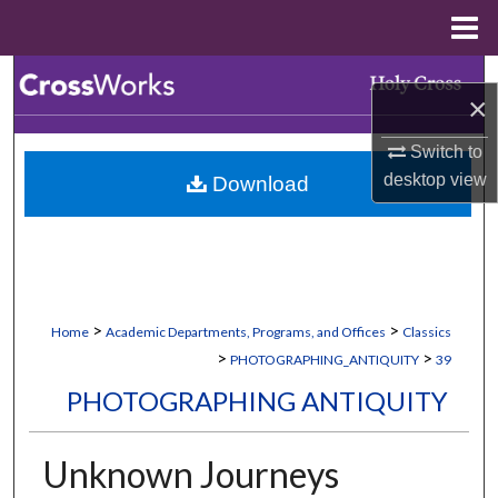
Menu
Home
Search
×
Browse Collections
Switch to
desktop
view
Download
My Account
About
Digital Commons Network™
>
>
Home
Academic Departments, Programs, and Offices
Classics
>
>
PHOTOGRAPHING_ANTIQUITY
39
PHOTOGRAPHING ANTIQUITY
Unknown Journeys