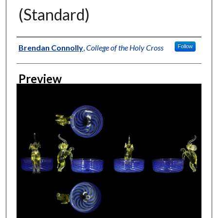
(Standard)
Creator
Brendan Connolly
,
College of the Holy Cross
Follow
Preview