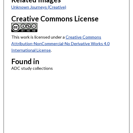
Unknown Journeys (Creative)
Creative Commons License
This work is licensed under a
Creative Commons
Attribution-NonCommercial-No Derivative Works 4.0
International License
.
Found in
ADC study collections