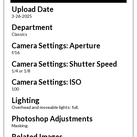
Upload Date
3-26-2025
Department
Classics
Camera Settings: Aperture
f/16
Camera Settings: Shutter Speed
1/4 or 1/8
Camera Settings: ISO
100
Lighting
Overhead and moveable lights: full.
Photoshop Adjustments
Masking.
Related Images