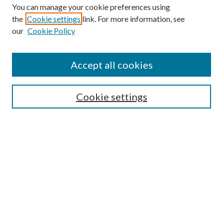
You can manage your cookie preferences using
the
Cookie settings
link. For more information, see
our
Cookie Policy
Accept all cookies
Search
Cookie settings
Enter search terms:
Select context to search:
Advanced Search
Notify me via email or
RSS
Browse