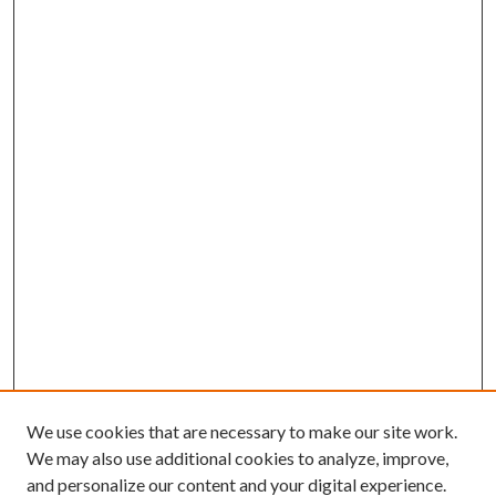
We use cookies that are necessary to make our site work.
We may also use additional cookies to analyze, improve,
and personalize our content and your digital experience.