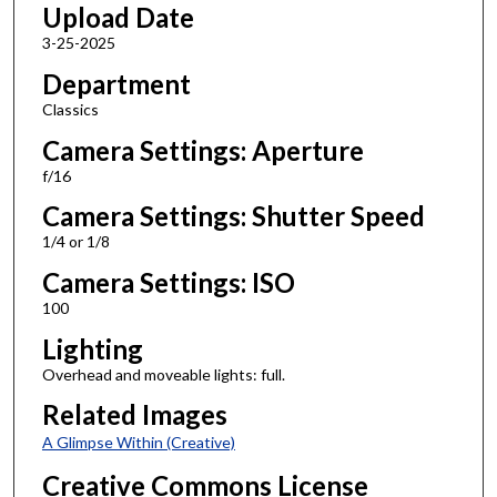
Upload Date
3-25-2025
Department
Classics
Camera Settings: Aperture
f/16
Camera Settings: Shutter Speed
1/4 or 1/8
Camera Settings: ISO
100
Lighting
Overhead and moveable lights: full.
Related Images
A Glimpse Within (Creative)
Creative Commons License