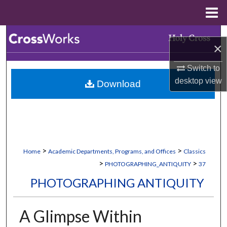
Menu
Home
Search
×
Browse Collections
Switch to
desktop
view
Download
My Account
About
Digital Commons Network™
>
>
Home
Academic Departments, Programs, and Offices
Classics
>
>
PHOTOGRAPHING_ANTIQUITY
37
PHOTOGRAPHING ANTIQUITY
A Glimpse Within