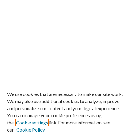
We use cookies that are necessary to make our site work.
We may also use additional cookies to analyze, improve,
and personalize our content and your digital experience.
You can manage your cookie preferences using
the
Cookie settings
link. For more information, see
our
Cookie Policy