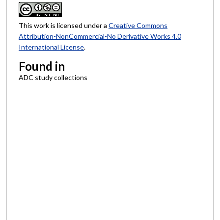
This work is licensed under a
Creative Commons
Attribution-NonCommercial-No Derivative Works 4.0
International License
.
Found in
ADC study collections