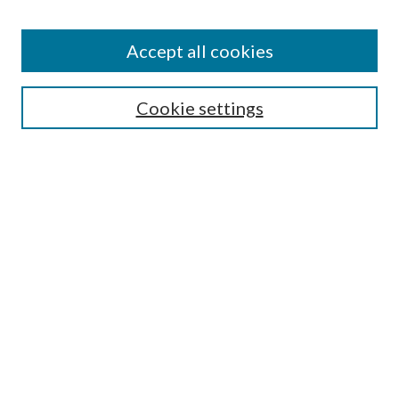
Accept all cookies
Search
Cookie settings
Enter search terms:
Select context to search:
Advanced Search
Notify me via email or
RSS
Browse
Collections
Disciplines