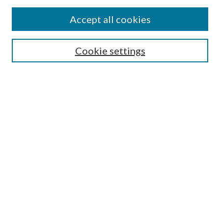
Accept all cookies
Search
Cookie settings
Enter search terms:
Select context to search:
Advanced Search
Notify me via email or
RSS
Browse
Collections
Disciplines
Authors