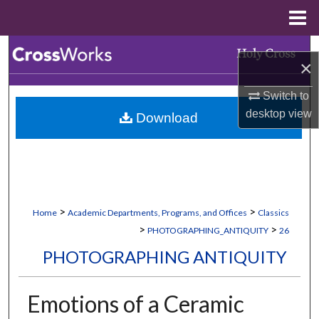
Menu
Home
Search
×
Browse Collections
Switch to
desktop
view
Download
My Account
About
Digital Commons Network™
>
>
Home
Academic Departments, Programs, and Offices
Classics
>
>
PHOTOGRAPHING_ANTIQUITY
26
PHOTOGRAPHING ANTIQUITY
Emotions of a Ceramic