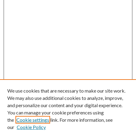
We use cookies that are necessary to make our site work.
We may also use additional cookies to analyze, improve,
and personalize our content and your digital experience.
You can manage your cookie preferences using
the
Cookie settings
link. For more information, see
our
Cookie Policy