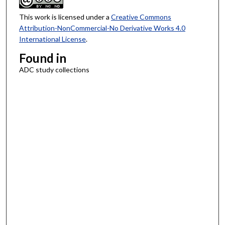
This work is licensed under a
Creative Commons
Attribution-NonCommercial-No Derivative Works 4.0
International License
.
Found in
ADC study collections