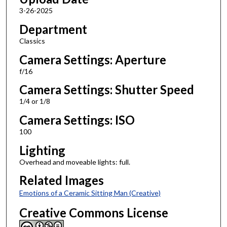
3-26-2025
Department
Classics
Camera Settings: Aperture
f/16
Camera Settings: Shutter Speed
1/4 or 1/8
Camera Settings: ISO
100
Lighting
Overhead and moveable lights: full.
Related Images
Emotions of a Ceramic Sitting Man (Creative)
Creative Commons License