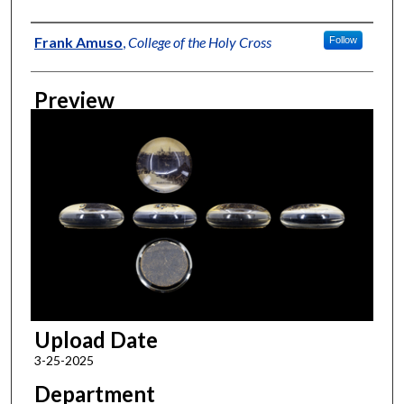
Creator
Frank Amuso
,
College of the Holy Cross
Follow
Preview
Upload Date
3-25-2025
Department