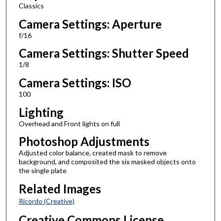
Classics
Camera Settings: Aperture
f/16
Camera Settings: Shutter Speed
1/8
Camera Settings: ISO
100
Lighting
Overhead and Front lights on full
Photoshop Adjustments
Adjusted color balance, created mask to remove
background, and composited the six masked objects onto
the single plate
Related Images
Ricordo (Creative)
Creative Commons License