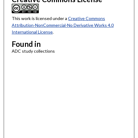
This work is licensed under a
Creative Commons
Attribution-NonCommercial-No Derivative Works 4.0
International License
.
Found in
ADC study collections