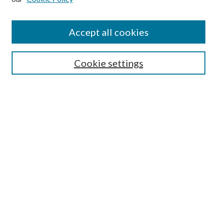
Accept all cookies
Search
Cookie settings
Enter search terms:
Select context to search:
Advanced Search
Notify me via email or
RSS
Browse
Collections
Disciplines