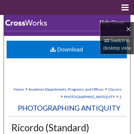
Menu
Home
Search
×
Browse Collections
Switch to
desktop
view
Download
My Account
About
Digital Commons Network™
>
>
Home
Academic Departments, Programs, and Offices
Classics
>
>
PHOTOGRAPHING_ANTIQUITY
2
PHOTOGRAPHING ANTIQUITY
Ricordo (Standard)