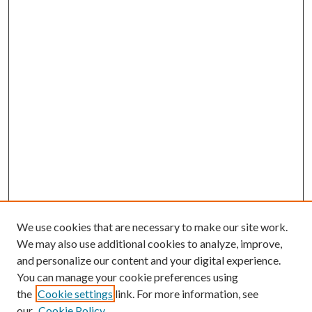
We use cookies that are necessary to make our site work.
We may also use additional cookies to analyze, improve,
and personalize our content and your digital experience.
You can manage your cookie preferences using
the
Cookie settings
link. For more information, see
our
Cookie Policy